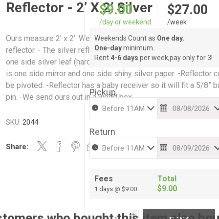
Reflector - 2’ X 2’ Silver
$9.00
$27.00
/day or weekend
/week
Ours measure 2’ x 2’. We carry a silver reflector and a mirrored
Weekends Count as
One day.
One-day
minimum.
reflector. - The silver reflector is one side shiny silver paper a
Rent
4-6 days
per week,pay only for 3!
one side silver leaf (hard side/soft side). - The mirrored reflec
is one side mirror and one side shiny silver paper. -Reflector c
be pivoted. -Reflector has a baby receiver so it will fit a 5/8” 
Pickup
pin. -We send ours out in a wood box.
SKU:
2044
Return
Share:
Fees
Total
$9.00
1 days @ $9.00
tomers who bought this item also bo
i