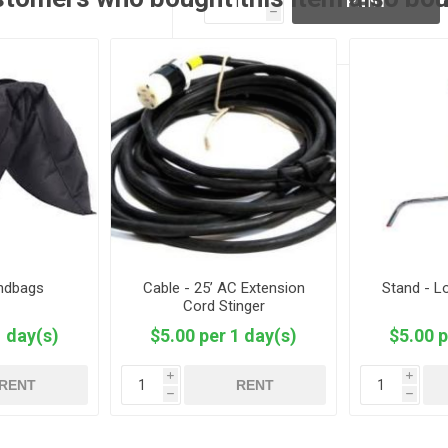
RENT
h
andbags
Cable - 25’ AC Extension
Stand - L
Cord Stinger
1 day(s)
$5.00 per 1 day(s)
$5.00 p
i
i
RENT
RENT
h
h