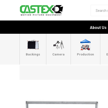
About Us
Backings
Camera
Production
E