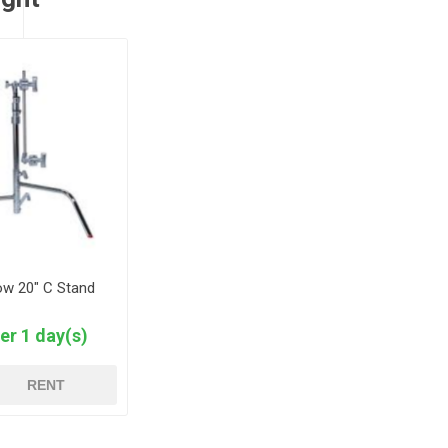
ow 20" C Stand
er 1 day(s)
RENT