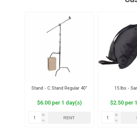
Stand - C Stand Regular 40"
15 lbs - S
$6.00 per 1 day(s)
$2.50 per 
i
i
RENT
h
h