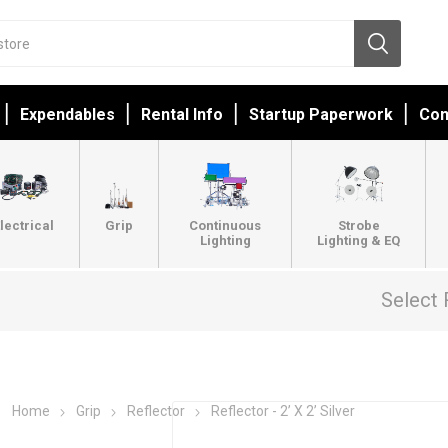
Expendables
Rental Info
Startup Paperwork
Con
lectrical
Grip
Continuous
Strobe
Lighting
Lighting & EQ
Select 
Home
Grip
Reflector
Reflector - 2’ X 2’ Silver