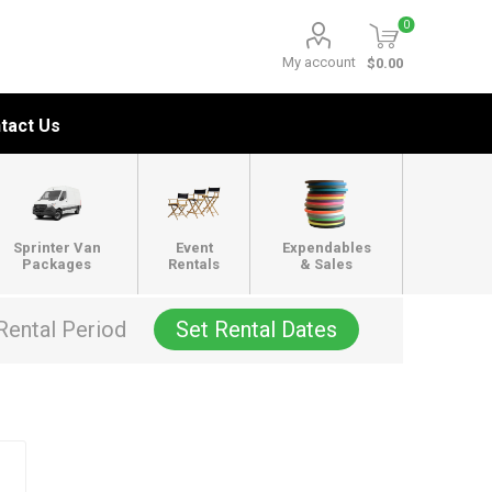
0
My account
$0.00
tact Us
Sprinter Van
Event
Expendables
Packages
Rentals
& Sales
Rental Period
Set Rental Dates