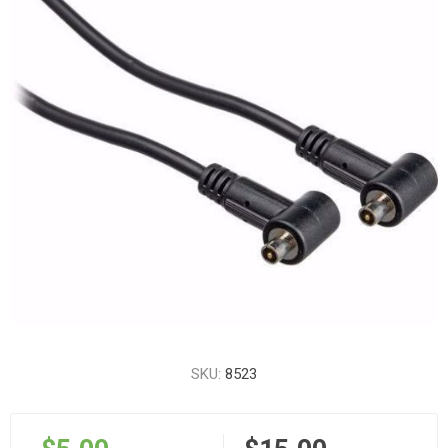
SKU:
8523