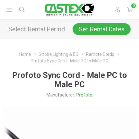
0
Select Rental Period
Set Rental Dates
Home
Strobe Lighting & EQ
Remote Cords
Profoto Sync Cord - Male PC to Male PC
Profoto Sync Cord - Male PC to
Male PC
Manufacturer:
Profoto