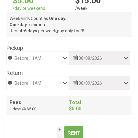
$5.00
$15.00
/day or weekend
/week
Weekends Count as
One day.
One-day
minimum.
Rent
4-6 days
per week,pay only for 3!
Pickup
Return
Fees
Total
$5.00
1 days @ $5.00
i
RENT
h