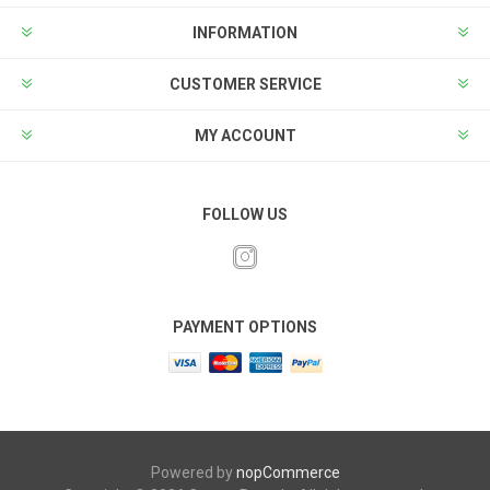
INFORMATION
CUSTOMER SERVICE
MY ACCOUNT
FOLLOW US
PAYMENT OPTIONS
Powered by
nopCommerce