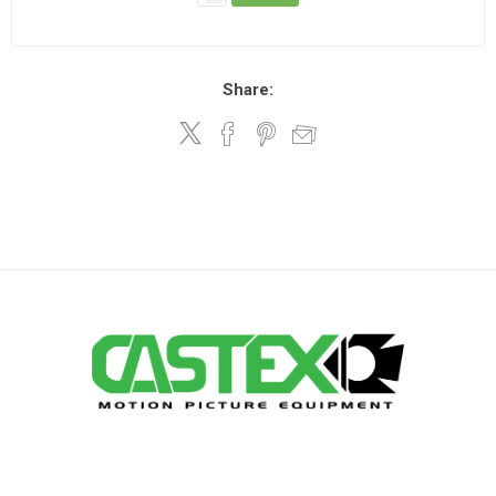
Share: