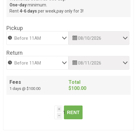
One-day
minimum.
Rent
4-6 days
per week,pay only for 3!
Pickup
Return
Fees
Total
$100.00
1 days @ $100.00
i
RENT
h