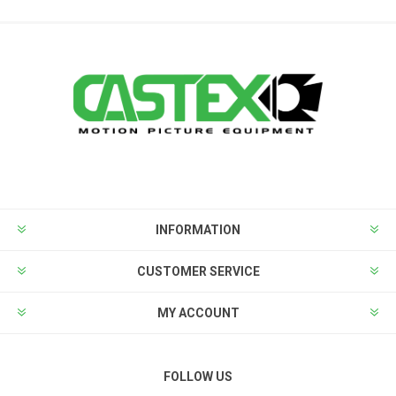
INFORMATION
CUSTOMER SERVICE
MY ACCOUNT
FOLLOW US