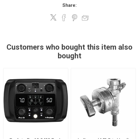
Share:
Customers who bought this item also
bought