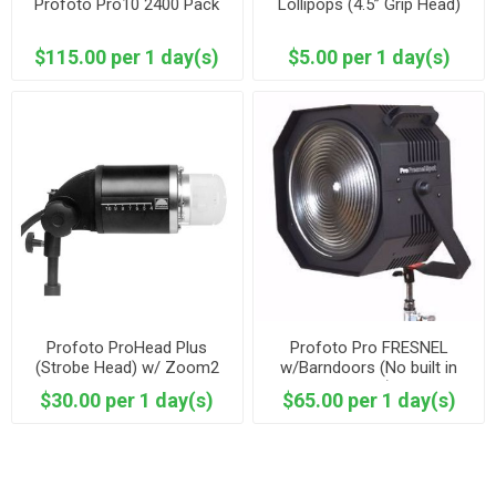
Profoto Pro10 2400 Pack
Lollipops (4.5” Grip Head)
$115.00 per 1 day(s)
$5.00 per 1 day(s)
Profoto ProHead Plus
Profoto Pro FRESNEL
(Strobe Head) w/ Zoom2
w/Barndoors (No built in
Reflector
head )
$30.00 per 1 day(s)
$65.00 per 1 day(s)