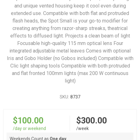
and unique vented housing keep it cool even during
extended use. Compatible with both flat and protruded
flash heads, the Spot Small is your go-to modifier for
creating anything from razor-sharp streaks, theatrical
effects to diffused light. Projects a clean beam of light
Focusable high-quality 115 mm optical lens Four
integrated adjustable metal leaves Comes with optional
Iris and Gobo Holder (no Gobos included) Compatible with
Clic light shaping tools Compatible with both protruded
and flat fronted 100mm lights (max 200 W continuous
light)
SKU:
8737
$100.00
$300.00
/day or weekend
/week
Weekends Count as
One day.