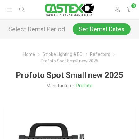
0
Select Rental Period
Set Rental Dates
Home
Strobe Lighting & EQ
Reflectors
Profoto Spot Small new 2025
Profoto Spot Small new 2025
Manufacturer:
Profoto