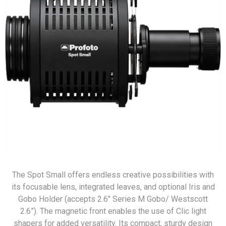
The Spot Small offers endless creative possibilities with
its focusable lens, integrated leaves, and optional Iris and
Gobo Holder (accepts 2.6" Series M Gobo/ Westscott
2.6”). The magnetic front enables the use of Clic light
shapers for added versatility. Its compact, sturdy design