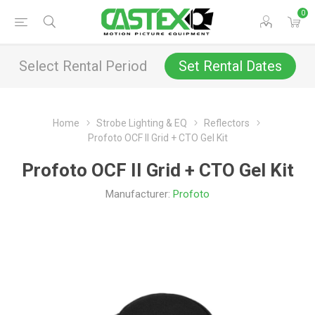
0
Select Rental Period
Set Rental Dates
Home
Strobe Lighting & EQ
Reflectors
Profoto OCF II Grid + CTO Gel Kit
Profoto OCF II Grid + CTO Gel Kit
Manufacturer:
Profoto