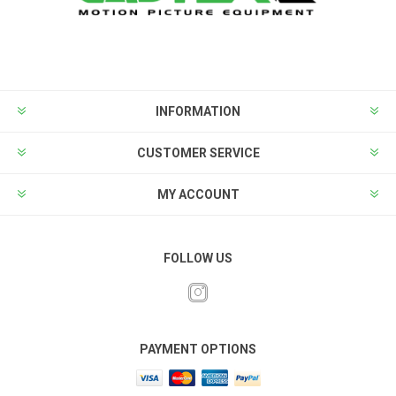
INFORMATION
CUSTOMER SERVICE
MY ACCOUNT
FOLLOW US
PAYMENT OPTIONS