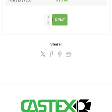
$15.00
1 days @ $15.00
i
RENT
h
Share: