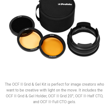
The OCF II Grid & Gel Kit is perfect for image creators who
want to be creative with light on the move. It includes the
OCF II Grid & Gel Holder, OCF II Grid 20°, OCF II-Half CTO,
and OCF II-Full CTO gels.