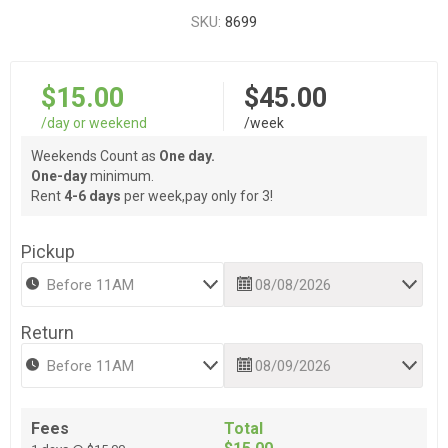
SKU:
8699
$15.00
$45.00
/day or weekend
/week
Weekends Count as
One day.
One-day
minimum.
Rent
4-6 days
per week,pay only for 3!
Pickup
Return
Fees
Total