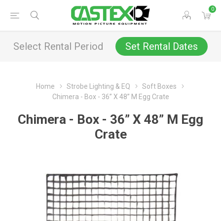
0
Select Rental Period
Set Rental Dates
Home
Strobe Lighting & EQ
Soft Boxes
Chimera - Box - 36” X 48” M Egg Crate
Chimera - Box - 36” X 48” M Egg
Crate