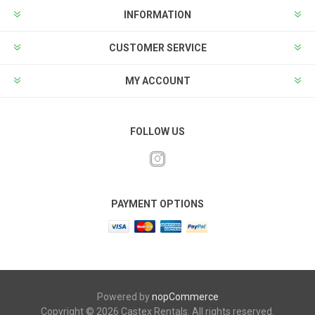
INFORMATION
CUSTOMER SERVICE
MY ACCOUNT
FOLLOW US
PAYMENT OPTIONS
Powered by
nopCommerce
Copyright © 2026 Castex Rentals. All rights reserved.