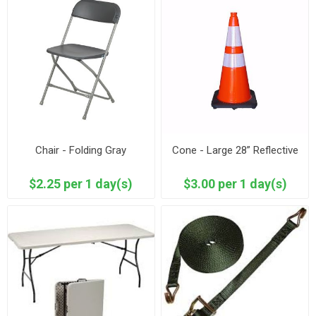
Chair - Folding Gray
Cone - Large 28” Reflective
$2.25 per 1 day(s)
$3.00 per 1 day(s)