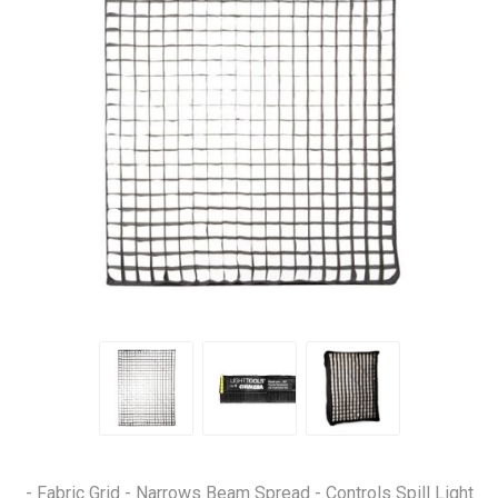
- Fabric Grid - Narrows Beam Spread - Controls Spill Light