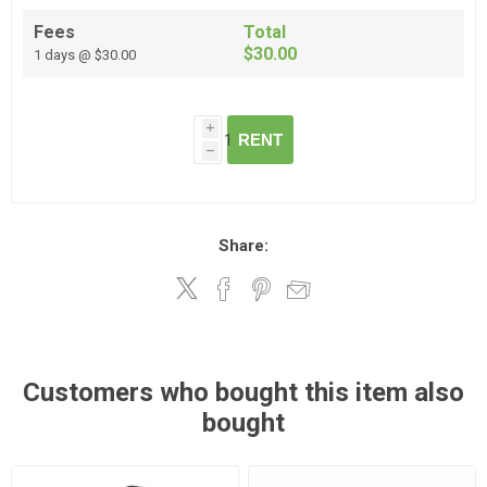
Fees
Total
$30.00
1 days @ $30.00
i
RENT
h
Share:
Customers who bought this item also
bought