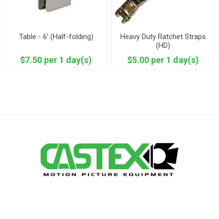
Table - 6’ (Half-folding)
Heavy Duty Ratchet Straps
(HD)
$7.50 per 1 day(s)
$5.00 per 1 day(s)