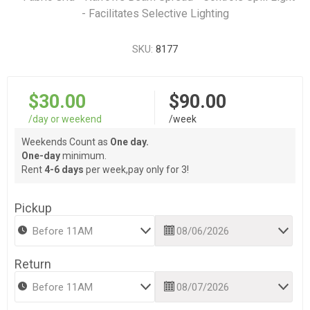
- Facilitates Selective Lighting
SKU:
8177
$30.00
$90.00
/day or weekend
/week
Weekends Count as
One day.
One-day
minimum.
Rent
4-6 days
per week,pay only for 3!
Pickup
Return