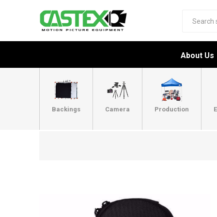
About Us
Backings
Camera
Production
E