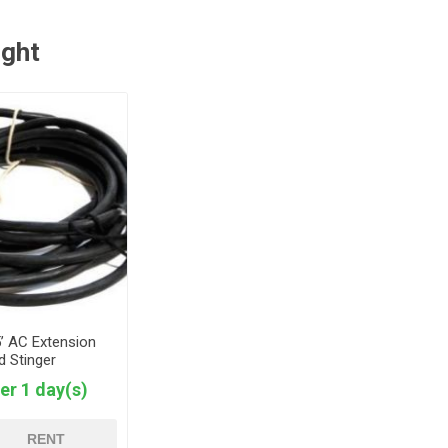
ught
5’ AC Extension
d Stinger
er 1 day(s)
RENT