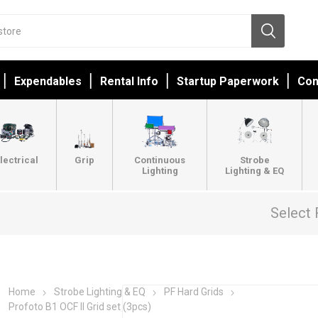
Expendables
Rental Info
Startup Paperwork
Con
lectrical
Grip
Continuous
Strobe
Lighting
Lighting & EQ
Select 
Home
Strobe Lighting & EQ
PF Hard Grids
Profoto B1 OCF II Grid set (3pcs)