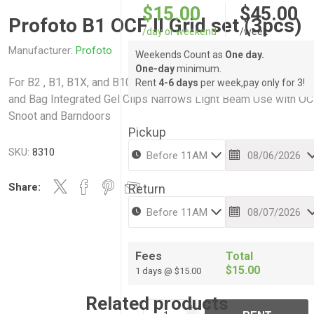
$15.00
$45.00
Profoto B1 OCF II Grid set (3pcs)
/day or weekend
/week
Manufacturer:
Profoto
Weekends Count as
One day.
One-day
minimum.
For B2 , B1, B1X, and B10 Flash Heads 10, 20, 30° Grids, Holde
Rent
4-6 days
per week,pay only for 3!
and Bag Integrated Gel Clips Narrows Light Beam Use with O
Snoot and Barndoors
Pickup
SKU:
8310
Share:
Return
Fees
Total
$15.00
1 days @ $15.00
Related products
i