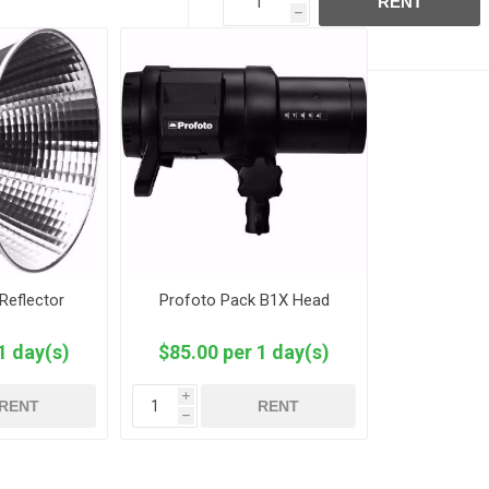
RENT
h
Reflector
Profoto Pack B1X Head
1 day(s)
$85.00 per 1 day(s)
i
RENT
RENT
h