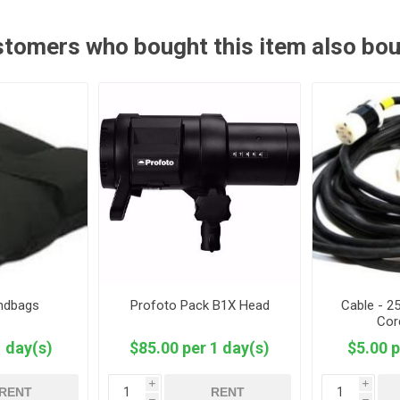
tomers who bought this item also bo
andbags
Profoto Pack B1X Head
Cable - 2
Cor
1 day(s)
$85.00 per 1 day(s)
$5.00 p
i
i
RENT
RENT
h
h