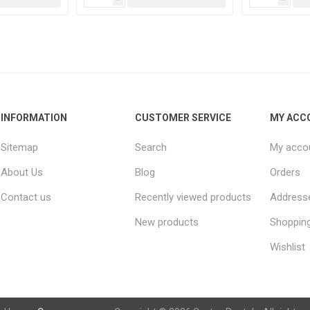
INFORMATION
CUSTOMER SERVICE
MY ACC
Sitemap
Search
My acco
About Us
Blog
Orders
Contact us
Recently viewed products
Address
New products
Shopping
Wishlist