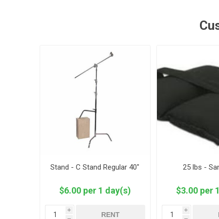
Cus
Stand - C Stand Regular 40"
25 lbs - S
$6.00 per 1 day(s)
$3.00 per 
i
i
RENT
h
h