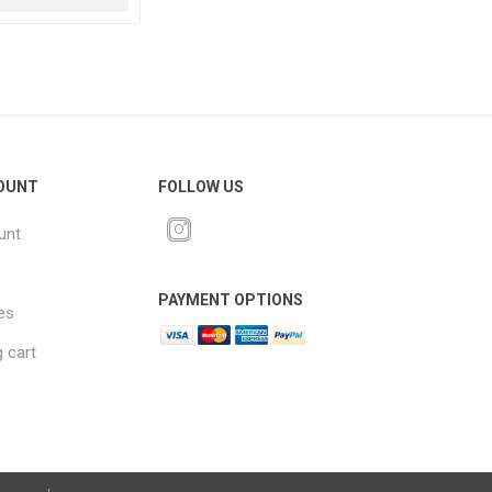
OUNT
FOLLOW US
unt
PAYMENT OPTIONS
es
 cart