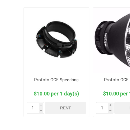
Profoto OCF Speedring
Profoto OCF 
$10.00 per 1 day(s)
$10.00 per 
i
i
RENT
h
h