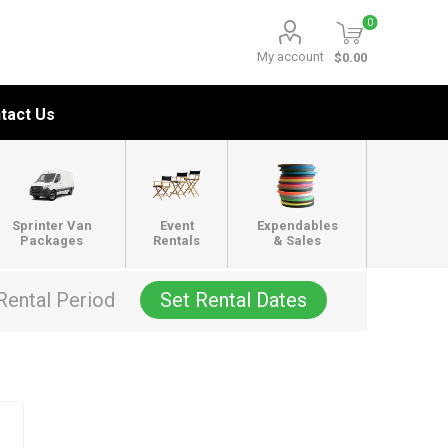
0
My account
$0.00
tact Us
Sprinter Van
Event
Expendables
Packages
Rentals
& Sales
Rental Period
Set Rental Dates