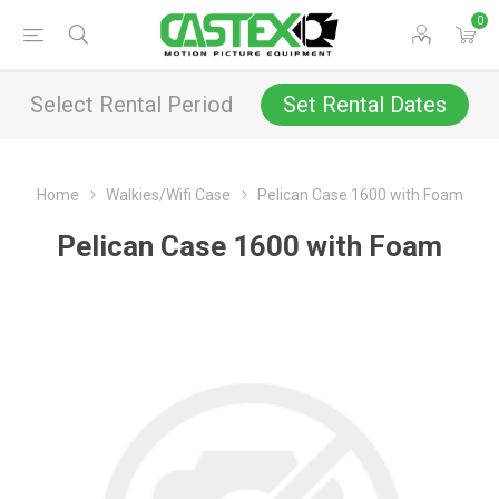
0
Select Rental Period
Set Rental Dates
Home
Walkies/Wifi Case
Pelican Case 1600 with Foam
Pelican Case 1600 with Foam