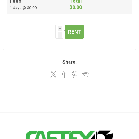
Fees
Total
$0.00
1 days @ $0.00
i
RENT
h
Share: