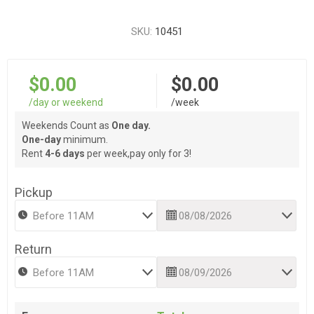
SKU:
10451
$0.00
$0.00
/day or weekend
/week
Weekends Count as
One day.
One-day
minimum.
Rent
4-6 days
per week,pay only for 3!
Pickup
Return