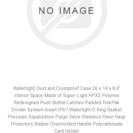
Watertight, Dust and Crushproof Case 26 x 14 x 8.4"
Interior Space Made of Super-Light HPX2 Polymer
Redesigned Push-Button Latches Padded TrekPak
Divider System Insert IP67 Watertight O-Ring Gasket
Pressure-Equalization Purge Valve Stainless Steel Hasp
Protectors Rubber Overmolded Handle Polycarbonate
Card Holder