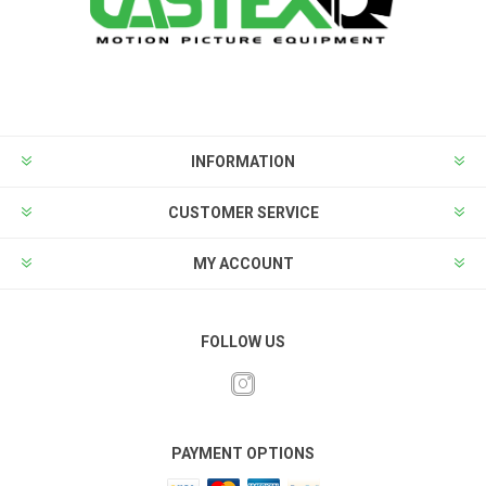
INFORMATION
CUSTOMER SERVICE
MY ACCOUNT
FOLLOW US
PAYMENT OPTIONS