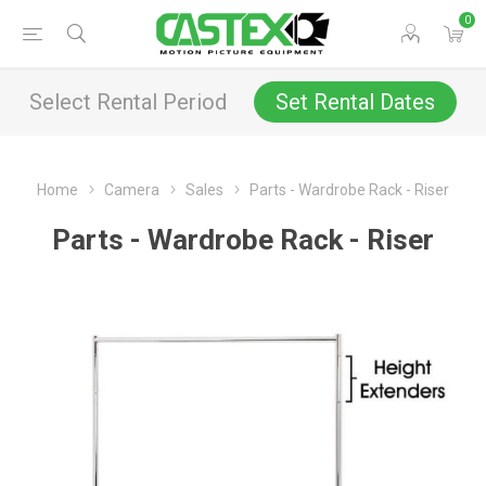
0
Select Rental Period
Set Rental Dates
Home
Camera
Sales
Parts - Wardrobe Rack - Riser
Parts - Wardrobe Rack - Riser