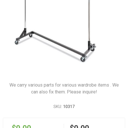
We carry various parts for various wardrobe items . We
can also fix them. Please inquire!
SKU:
10317