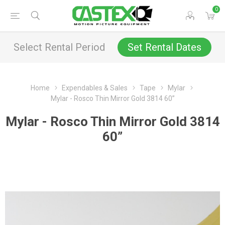
0
Select Rental Period
Set Rental Dates
Home
Expendables & Sales
Tape
Mylar
Mylar - Rosco Thin Mirror Gold 3814 60”
Mylar - Rosco Thin Mirror Gold 3814
60”