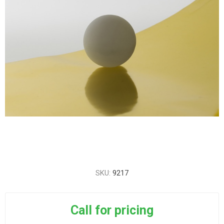
SKU:
9217
Call for pricing