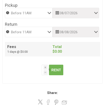
Pickup
Return
Fees
Total
$0.00
1 days @ $0.00
i
RENT
h
Share: