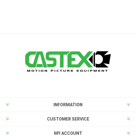
INFORMATION
CUSTOMER SERVICE
MY ACCOUNT