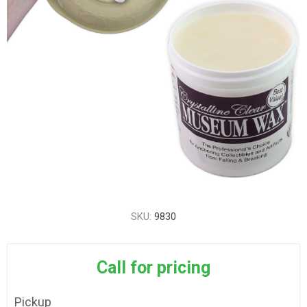
SKU:
9830
Call for pricing
Pickup