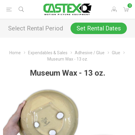
0
Select Rental Period
Set Rental Dates
Home
Expendables & Sales
Adhesive / Glue
Glue
Museum Wax - 13 oz.
Museum Wax - 13 oz.