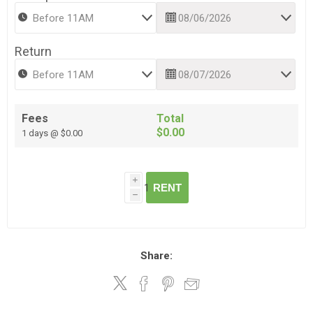
Return
Fees
Total
$0.00
1 days @ $0.00
i
RENT
h
Share: