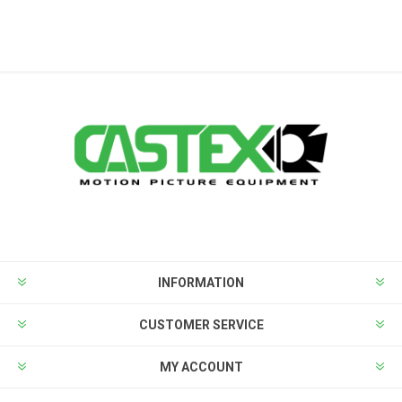
INFORMATION
CUSTOMER SERVICE
MY ACCOUNT