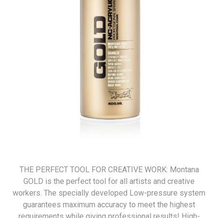
THE PERFECT TOOL FOR CREATIVE WORK: Montana
GOLD is the perfect tool for all artists and creative
workers. The specially developed Low-pressure system
guarantees maximum accuracy to meet the highest
requirements while giving professional results! High-