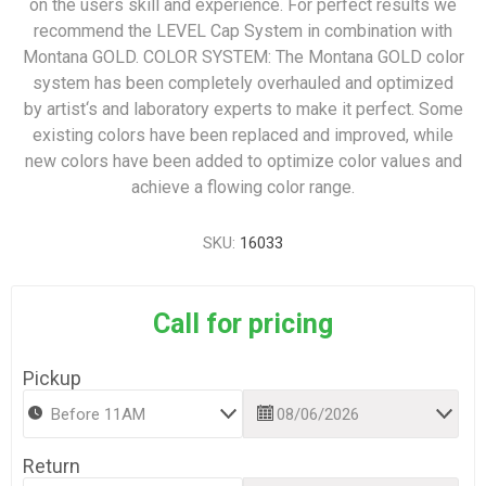
on the users skill and experience. For perfect results we
recommend the LEVEL Cap System in combination with
Montana GOLD. COLOR SYSTEM: The Montana GOLD color
system has been completely overhauled and optimized
by artist‘s and laboratory experts to make it perfect. Some
existing colors have been replaced and improved, while
new colors have been added to optimize color values and
achieve a flowing color range.
SKU:
16033
Call for pricing
Pickup
Return