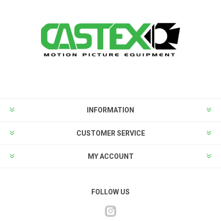
INFORMATION
CUSTOMER SERVICE
MY ACCOUNT
FOLLOW US