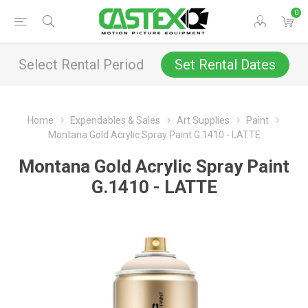
0
Select Rental Period
Set Rental Dates
Home
Expendables & Sales
Art Supplies
Paint
Montana Gold Acrylic Spray Paint G.1410 - LATTE
Montana Gold Acrylic Spray Paint
G.1410 - LATTE