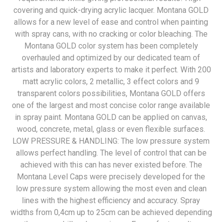
covering and quick-drying acrylic lacquer. Montana GOLD
allows for a new level of ease and control when painting
with spray cans, with no cracking or color bleaching. The
Montana GOLD color system has been completely
overhauled and optimized by our dedicated team of
artists and laboratory experts to make it perfect. With 200
matt acrylic colors, 2 metallic, 3 effect colors and 9
transparent colors possibilities, Montana GOLD offers
one of the largest and most concise color range available
in spray paint. Montana GOLD can be applied on canvas,
wood, concrete, metal, glass or even flexible surfaces.
LOW PRESSURE & HANDLING: The low pressure system
allows perfect handling. The level of control that can be
achieved with this can has never existed before. The
Montana Level Caps were precisely developed for the
low pressure system allowing the most even and clean
lines with the highest efficiency and accuracy. Spray
widths from 0,4cm up to 25cm can be achieved depending