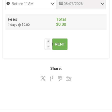
Fees
Total
$0.00
1 days @ $0.00
i
RENT
h
Share: