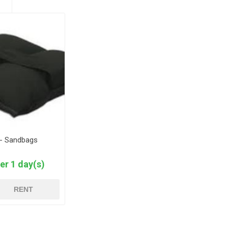
 - Sandbags
er 1 day(s)
RENT