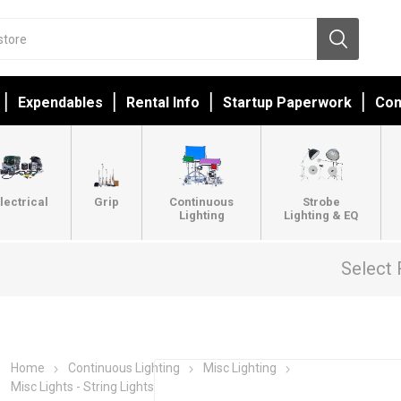
Expendables
Rental Info
Startup Paperwork
Con
lectrical
Grip
Continuous
Strobe
Lighting
Lighting & EQ
Select 
Home
Continuous Lighting
Misc Lighting
Misc Lights - String Lights