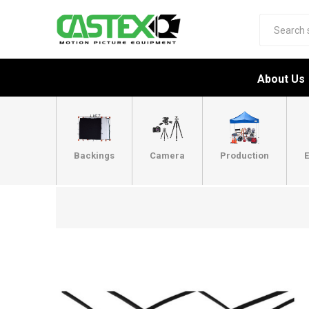
About Us
Backings
Camera
Production
E