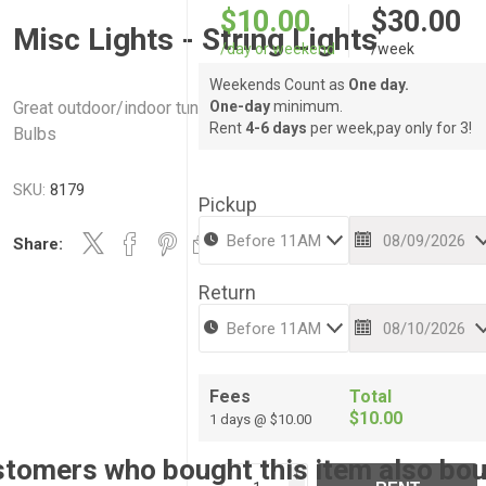
$10.00
$30.00
Misc Lights - String Lights
/day or weekend
/week
Weekends Count as
One day.
Great outdoor/indoor tungsten accent accent lights - 48’ long 
One-day
minimum.
Rent
4-6 days
per week,pay only for 3!
Bulbs
SKU:
8179
Pickup
Share:
Return
Fees
Total
$10.00
1 days @ $10.00
tomers who bought this item also bo
i