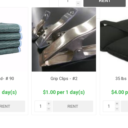
RENT
h
ad- # 90
Grip Clips - #2
35 lbs
1 day(s)
$1.00 per 1 day(s)
$4.00 p
i
i
RENT
RENT
h
h