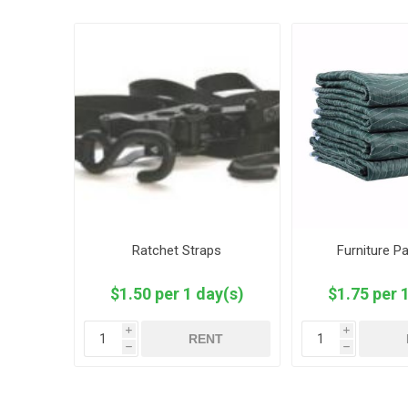
Ratchet Straps
Furniture P
$1.50 per 1 day(s)
$1.75 per 
i
i
RENT
h
h