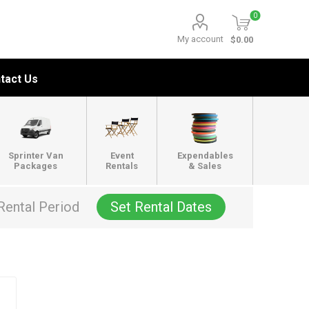
0
My account
$0.00
tact Us
Sprinter Van
Event
Expendables
Packages
Rentals
& Sales
Rental Period
Set Rental Dates