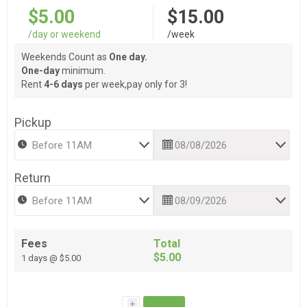
$5.00
$15.00
/day or weekend
/week
Weekends Count as
One day.
One-day
minimum.
Rent
4-6 days
per week,pay only for 3!
Pickup
Return
Fees
Total
$5.00
1 days @ $5.00
i