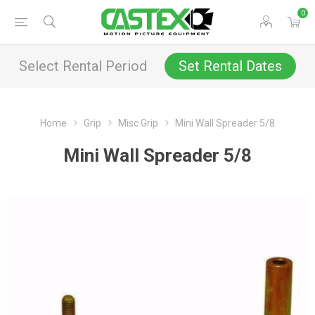
0
Select Rental Period
Set Rental Dates
Home
Grip
Misc Grip
Mini Wall Spreader 5/8
Mini Wall Spreader 5/8