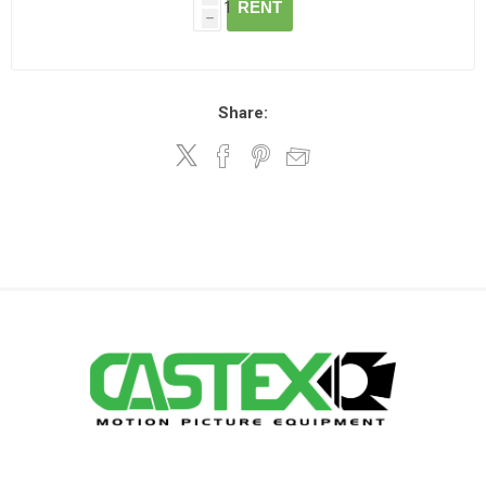
RENT
h
Share: