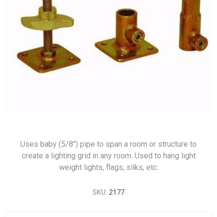
Uses baby (5/8") pipe to span a room or structure to
create a lighting grid in any room. Used to hang light
weight lights, flags, silks, etc.
SKU:
2177