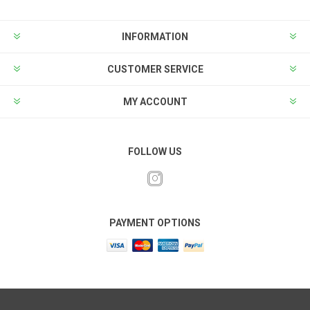
INFORMATION
CUSTOMER SERVICE
MY ACCOUNT
FOLLOW US
PAYMENT OPTIONS