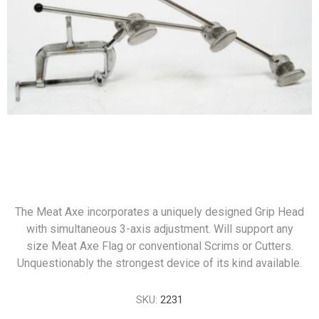
The Meat Axe incorporates a uniquely designed Grip Head
with simultaneous 3-axis adjustment. Will support any
size Meat Axe Flag or conventional Scrims or Cutters.
Unquestionably the strongest device of its kind available.
SKU:
2231