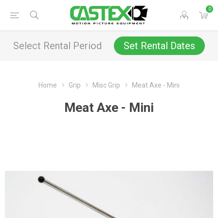
0
Select Rental Period
Set Rental Dates
Home
Grip
Misc Grip
Meat Axe - Mini
Meat Axe - Mini