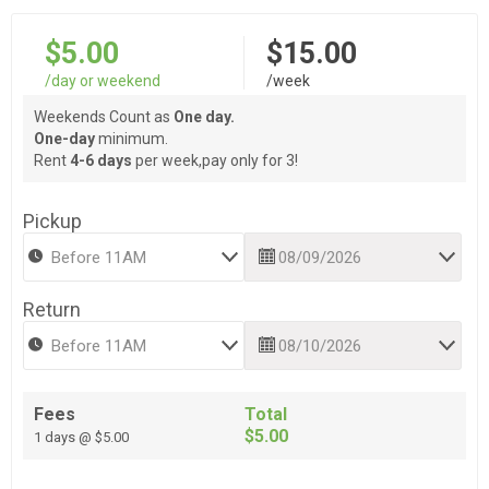
$5.00
$15.00
/day or weekend
/week
Weekends Count as
One day.
One-day
minimum.
Rent
4-6 days
per week,pay only for 3!
Pickup
Return
Fees
Total
$5.00
1 days @ $5.00