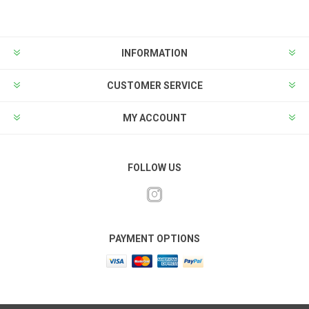
INFORMATION
CUSTOMER SERVICE
MY ACCOUNT
FOLLOW US
PAYMENT OPTIONS