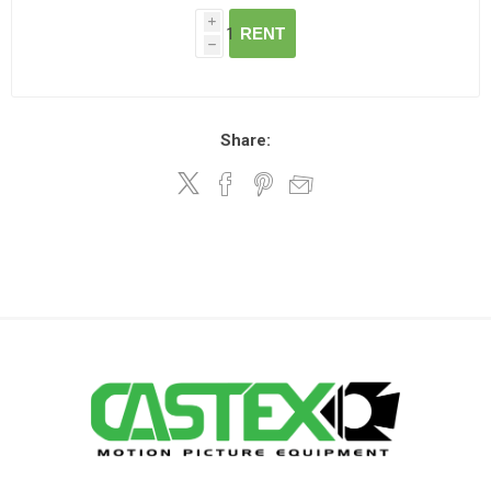
i
RENT
h
Share: