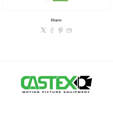
Share: