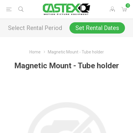
0
Select Rental Period
Set Rental Dates
Home
Magnetic Mount - Tube holder
Magnetic Mount - Tube holder