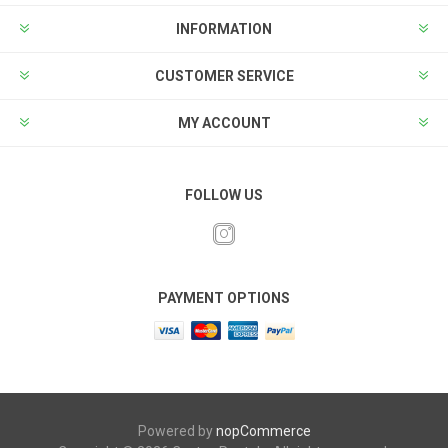
INFORMATION
CUSTOMER SERVICE
MY ACCOUNT
FOLLOW US
PAYMENT OPTIONS
Powered by
nopCommerce