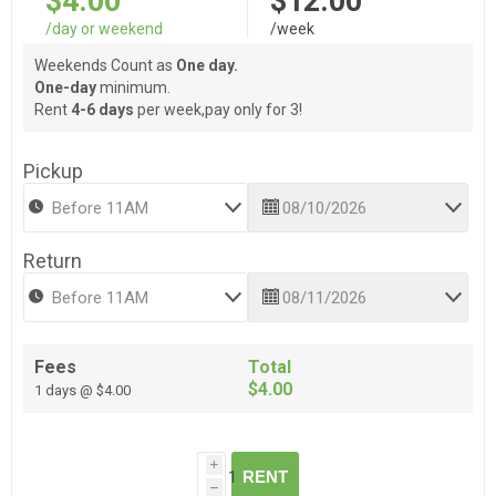
$4.00
$12.00
/day or weekend
/week
Weekends Count as
One day.
One-day
minimum.
Rent
4-6 days
per week,pay only for 3!
Pickup
Return
Fees
Total
$4.00
1 days @ $4.00
i
RENT
h