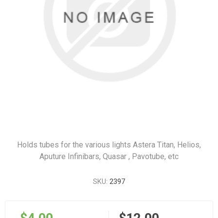
Holds tubes for the various lights Astera Titan, Helios,
Aputure Infinibars, Quasar , Pavotube, etc
SKU:
2397