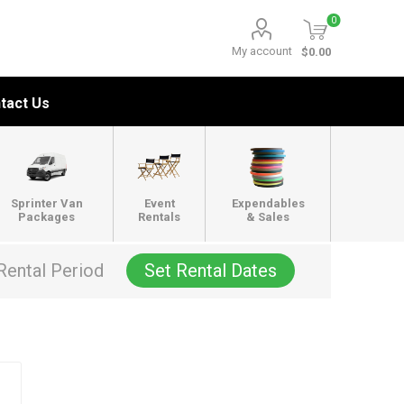
0
My account
$0.00
tact Us
Sprinter Van
Event
Expendables
Packages
Rentals
& Sales
Rental Period
Set Rental Dates