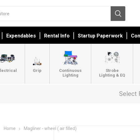
Expendables
Rental Info
Startup Paperwork
Con
lectrical
Grip
Continuous
Strobe
Lighting
Lighting & EQ
Select 
Home
Magliner - wheel ( air filled)