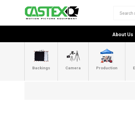
About Us
Backings
Camera
Production
E