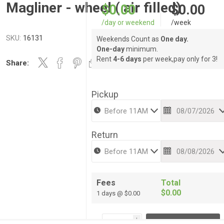
Magliner - wheel ( air filled)
$0.00
$0.00
/day or weekend
/week
SKU:
16131
Weekends Count as
One day.
One-day
minimum.
Rent
4-6 days
per week,pay only for 3!
Share:
Pickup
Return
Fees
Total
$0.00
1 days @ $0.00
i