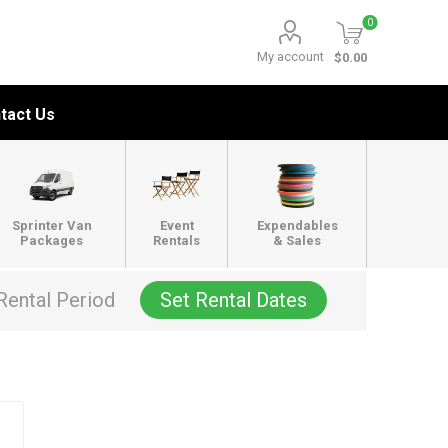
0
My account
$0.00
tact Us
Sprinter Van
Event
Expendables
Packages
Rentals
& Sales
Rental Period
Set Rental Dates