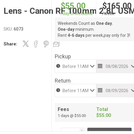
$55.00
$165.00
Lens - Canon RF 100mm 2.8L US
/day or weekend
/week
Weekends Count as
One day.
SKU:
6073
One-day
minimum.
Rent
4-6 days
per week,pay only for 3!
Share:
Pickup
Return
Fees
Total
$55.00
1 days @ $55.00
i