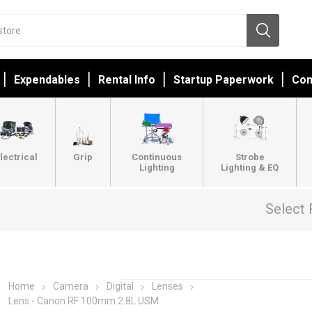
Expendables
Rental Info
Startup Paperwork
Con
lectrical
Grip
Continuous
Strobe
Lighting
Lighting & EQ
Select 
Home
Camera
Digital
Lenses
Lens - Canon RF 100mm 2.8L USM