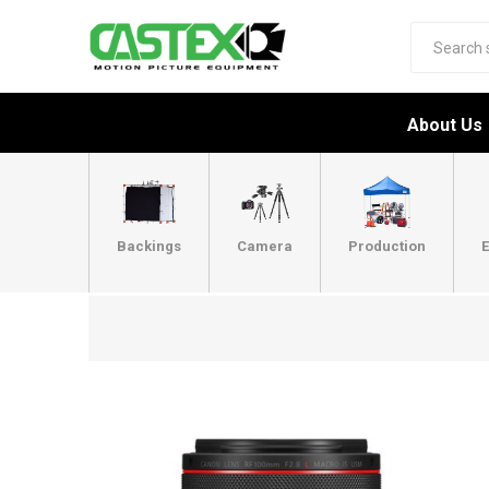
About Us
Backings
Camera
Production
E