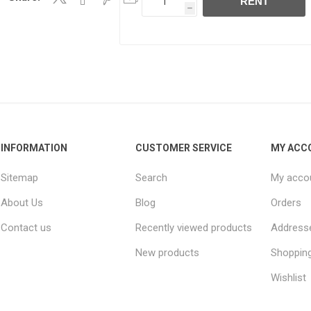
RENT
h
INFORMATION
CUSTOMER SERVICE
MY ACC
Sitemap
Search
My acco
About Us
Blog
Orders
Contact us
Recently viewed products
Address
New products
Shopping
Wishlist