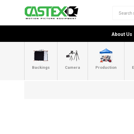
About Us
Backings
Camera
Production
E