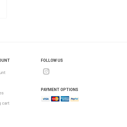
OUNT
FOLLOW US
unt
PAYMENT OPTIONS
es
 cart