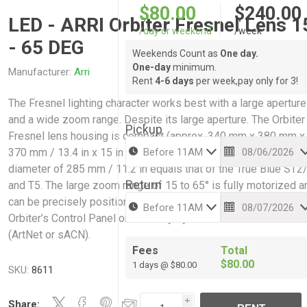
$80.00
$240.00
LED - ARRI Orbiter Fresnel Lens 1
/day or weekend
/week
- 65 DEG
Weekends Count as
One day.
One-day
minimum.
Manufacturer:
Arri
Rent
4-6 days
per week,pay only for 3!
The Fresnel lighting character works best with a large aperture
and a wide zoom range. Despite its large aperture. The Orbiter
Pickup
Fresnel lens housing is compact (approx. 340 mm x 380 mm x
370 mm / 13.4 in x 15 in x 14.6 in) (~ 4.5 kg / 9.5 lbs). Its lens
diameter of 285 mm / 11.2 in equals that of the True Blue ST2
Return
and T5. The large zoom range of 15 to 65° is fully motorized a
can be precisely positioned while being controlled locally via
Orbiter’s Control Panel or remotely by DMX/RDM or IP based
(ArtNet or sACN).
Fees
Total
$80.00
1 days @ $80.00
SKU:
8611
Share:
i