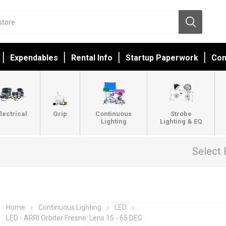
Expendables
Rental Info
Startup Paperwork
Con
lectrical
Grip
Continuous
Strobe
Lighting
Lighting & EQ
Select 
Home
Continuous Lighting
LED
LED - ARRI Orbiter Fresnel Lens 15 - 65 DEG