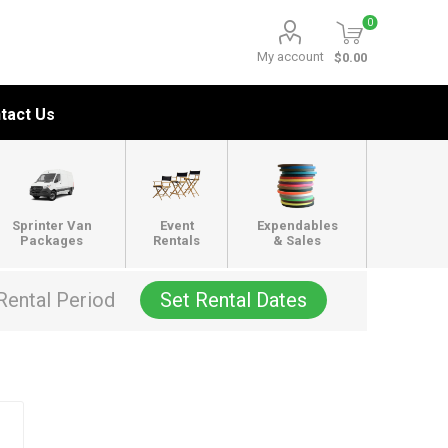
0
My account
$0.00
tact Us
Sprinter Van
Event
Expendables
Packages
Rentals
& Sales
Rental Period
Set Rental Dates