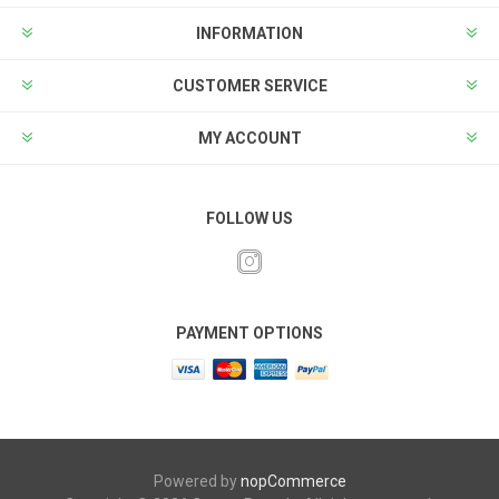
INFORMATION
CUSTOMER SERVICE
MY ACCOUNT
FOLLOW US
PAYMENT OPTIONS
Powered by
nopCommerce