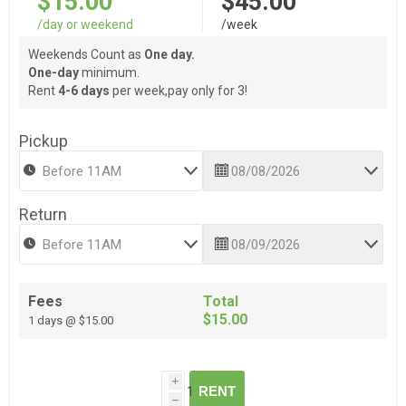
$15.00
$45.00
/day or weekend
/week
Weekends Count as
One day.
One-day
minimum.
Rent
4-6 days
per week,pay only for 3!
Pickup
Return
Fees
Total
$15.00
1 days @ $15.00
i
RENT
h