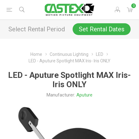
0
Select Rental Period
Set Rental Dates
Home
Continuous Lighting
LED
LED - Aputure Spotlight MAX Iris- Iris ONLY
LED - Aputure Spotlight MAX Iris-
Iris ONLY
Manufacturer:
Aputure