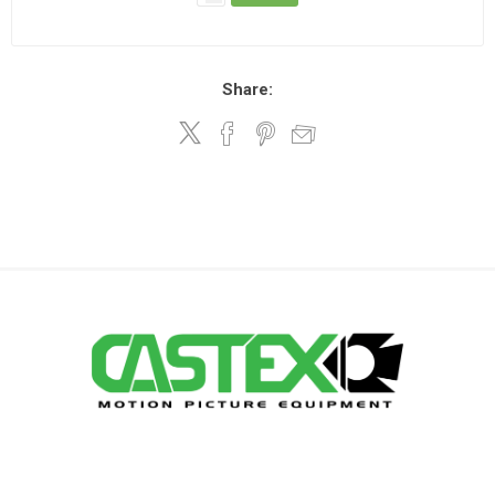
Share: