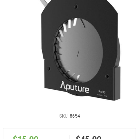
SKU:
8654