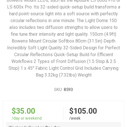
Bowens Mount LEDs, such as the Aputure LS 600d Pro or
LS 600x Pro. Its 32-sided quick-setup build transforms a
hard point-source light into a soft source with perfectly
circular reflections in one minute. The Light Dome 150
also includes two diffusion strengths to allow users to
fine tune their intensity and light quality. 150cm (4.9ft)
Bowens Mount Circular Softbox 80cm (31.5in) Depth
Incredibly Soft Light Quality 32-Sided Design for Perfect
Circular Reflections Quick-Setup Build for Efficient
Workflows 2 Types of Front Diffusion (1.5 Stop & 2.5
Stop) 1 x 45° Fabric Light Control Grid Includes Carrying
Bag 3.32kg (7.32lbs) Weight
SKU:
8593
$35.00
$105.00
/day or weekend
/week