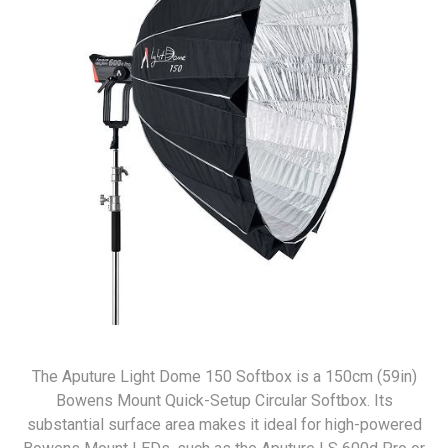
The Aputure Light Dome 150 Softbox is a 150cm (59in)
Bowens Mount Quick-Setup Circular Softbox. Its
substantial surface area makes it ideal for high-powered