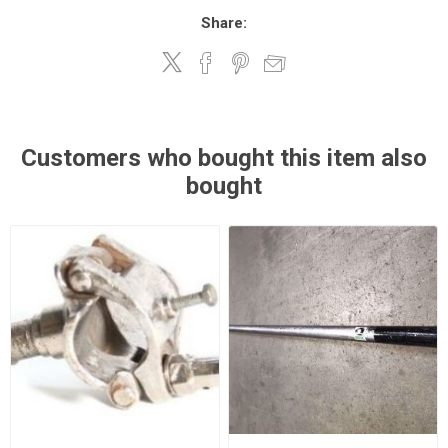
Share:
Customers who bought this item also
bought