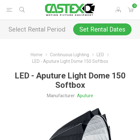
0
Select Rental Period
Set Rental Dates
Home
Continuous Lighting
LED
LED - Aputure Light Dome 150 Softbox
LED - Aputure Light Dome 150
Softbox
Manufacturer:
Aputure