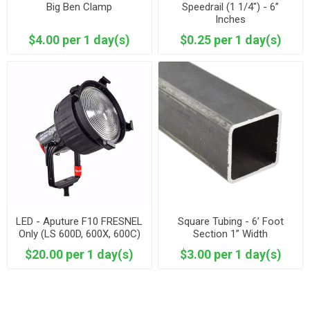
Big Ben Clamp
Speedrail (1 1/4") - 6”
Inches
$4.00 per 1 day(s)
$0.25 per 1 day(s)
LED - Aputure F10 FRESNEL
Square Tubing - 6’ Foot
Only (LS 600D, 600X, 600C)
Section 1” Width
$20.00 per 1 day(s)
$3.00 per 1 day(s)