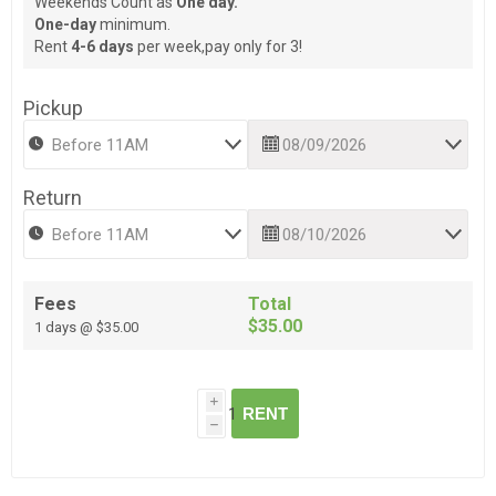
Weekends Count as
One day.
One-day
minimum.
Rent
4-6 days
per week,pay only for 3!
Pickup
Return
Fees
Total
$35.00
1 days @ $35.00
i
RENT
h