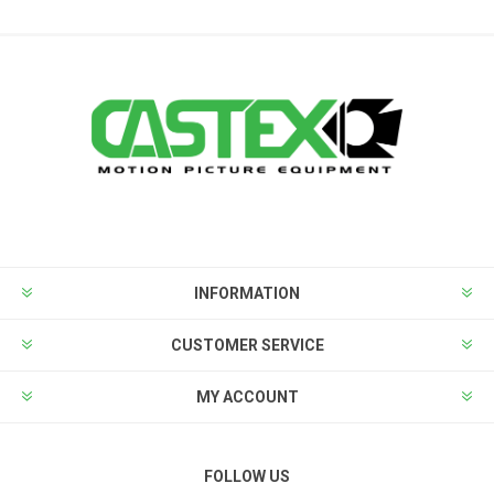
INFORMATION
CUSTOMER SERVICE
MY ACCOUNT
FOLLOW US