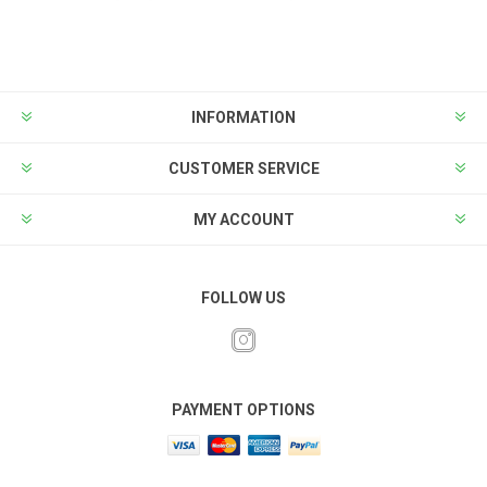
INFORMATION
CUSTOMER SERVICE
MY ACCOUNT
FOLLOW US
PAYMENT OPTIONS