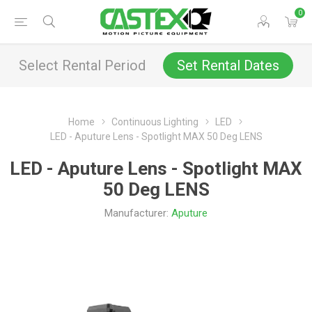
0
Select Rental Period
Set Rental Dates
Home
Continuous Lighting
LED
LED - Aputure Lens - Spotlight MAX 50 Deg LENS
LED - Aputure Lens - Spotlight MAX
50 Deg LENS
Manufacturer:
Aputure