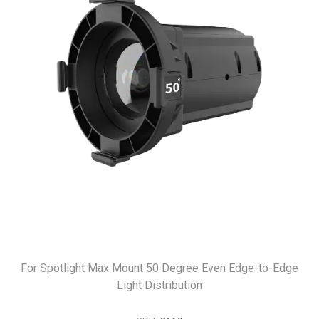
For Spotlight Max Mount 50 Degree Even Edge-to-Edge
Light Distribution