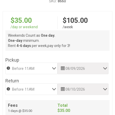
SKU:
8660
$35.00
$105.00
/day or weekend
/week
Weekends Count as
One day.
One-day
minimum.
Rent
4-6 days
per week,pay only for 3!
Pickup
Return
Fees
Total
$35.00
1 days @ $35.00