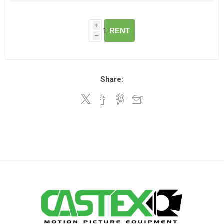
i
RENT
h
Share: