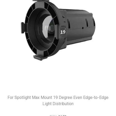
For Spotlight Max Mount 19 Degree Even Edge-to-Edge
Light Distribution