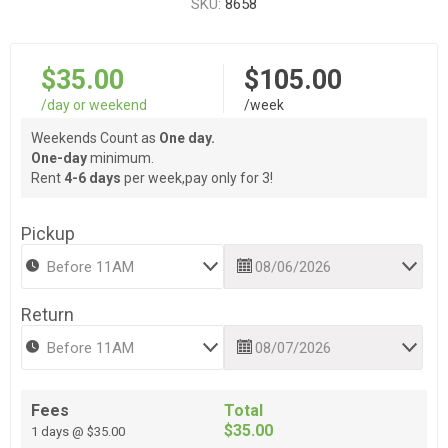
SKU:
8658
$35.00
$105.00
/day or weekend
/week
Weekends Count as
One day.
One-day
minimum.
Rent
4-6 days
per week,pay only for 3!
Pickup
Return
Fees
Total
$35.00
1 days @ $35.00