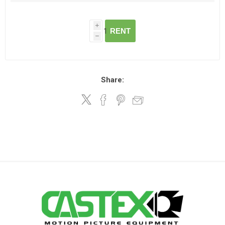
i
RENT
h
Share: