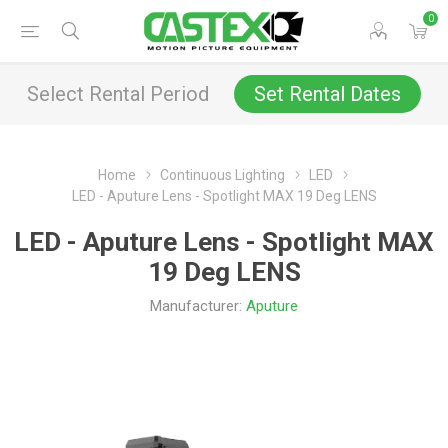
0
Select Rental Period
Set Rental Dates
Home
Continuous Lighting
LED
LED - Aputure Lens - Spotlight MAX 19 Deg LENS
LED - Aputure Lens - Spotlight MAX
19 Deg LENS
Manufacturer:
Aputure