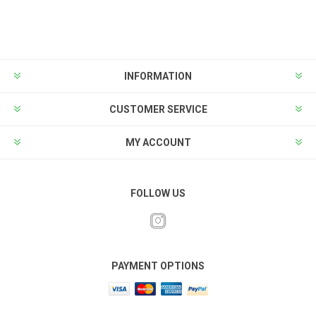
INFORMATION
CUSTOMER SERVICE
MY ACCOUNT
FOLLOW US
PAYMENT OPTIONS