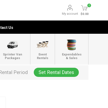
0
My account
$0.00
tact Us
Sprinter Van
Event
Expendables
Packages
Rentals
& Sales
Rental Period
Set Rental Dates