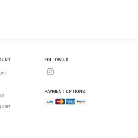
OUNT
FOLLOW US
unt
PAYMENT OPTIONS
es
 cart