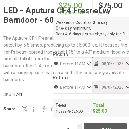
$25.00
$75.00
LED - Aputure CF4 Fresnel w/
/day or weekend
/week
Barndoor - 60x , 80c
Weekends Count as
One day.
One-day
minimum.
Rent
4-6 days
per week,pay only for 3!
The Aputure CF4 Fresnel for STORM 80c intensifies the light
output by 5.5 times, producing up to 36,000 lux. It focuses the
light's beam spread from a tight 15° to a 40° medium flood wit
Pickup
smooth falloff from the center to the edge. Compatible with C
barndoors, the CF4 Fresnel has a Mini ProLock mount and co
with a carrying case that can also fit the separately available
Return
barndoors.
SKU:
8741
Fees
Total
Share:
$25.00
1 days @ $25.00
i