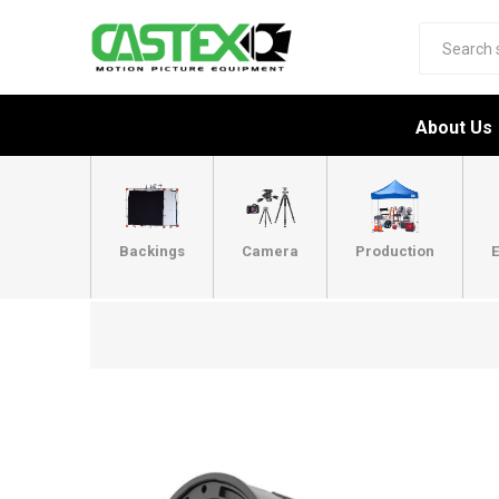
About Us
Backings
Camera
Production
E