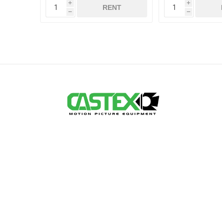
i
i
RENT
h
h