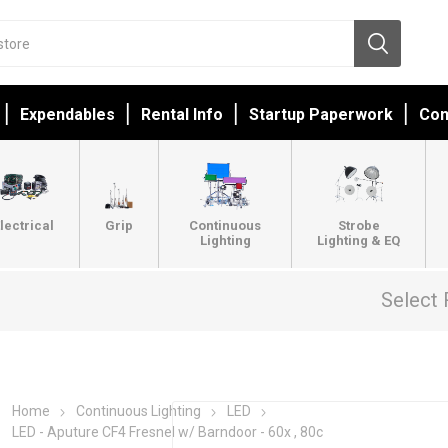
Expendables
Rental Info
Startup Paperwork
Con
lectrical
Grip
Continuous
Strobe
Lighting
Lighting & EQ
Select 
Home
Continuous Lighting
LED
LED - Aputure CF4 Fresnel w/ Barndoor - 60x , 80c