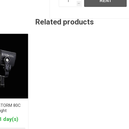
RENT
h
Related products
 STORM 80C
ight
1 day(s)