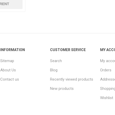
RENT
INFORMATION
CUSTOMER SERVICE
MY ACC
Sitemap
Search
My acco
About Us
Blog
Orders
Contact us
Recently viewed products
Address
New products
Shopping
Wishlist