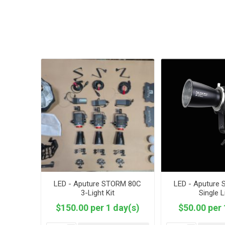
LED - Aputure STORM 80C
LED - Aputure
3-Light Kit
Single L
$150.00 per 1 day(s)
$50.00 per 