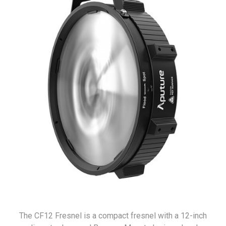
The CF12 Fresnel is a compact fresnel with a 12-inch