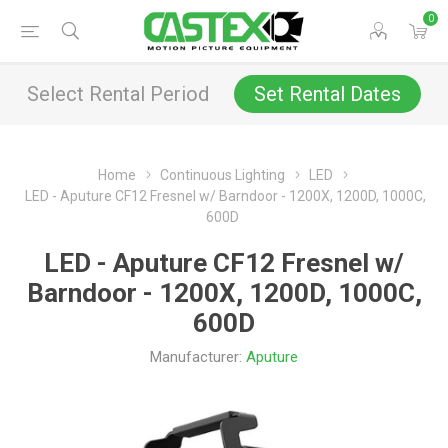
0
Select Rental Period
Set Rental Dates
Home
Continuous Lighting
LED
LED - Aputure CF12 Fresnel w/ Barndoor - 1200X, 1200D, 1000C,
600D
LED - Aputure CF12 Fresnel w/
Barndoor - 1200X, 1200D, 1000C,
600D
Manufacturer:
Aputure