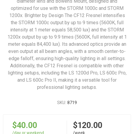
diameter lens and Bowens Mount, designed and
optimized for use with the STORM 1000c and STORM
1200x. Brighter by Design The CF12 Fresnel intensifies
the STORM 1000c output by up to 9 times (5600K, full
intensity at 1 meter equals 58,500 lux) and the STORM
1200x output by up to 9.9 times (5600K, full intensity at 1
meter equals 84,400 lux). Its advanced optics provide an
even output at all beam angles, with a smooth center-to-
edge falloff, ensuring high-quality lighting in all settings.
Additionally, the CF12 Fresnel is compatible with other
lighting setups, including the LS 1200d Pro, LS 600c Pro,
and LS 600c Pro II, making it a versatile tool for
professional lighting setups.
SKU:
8719
$40.00
$120.00
/day or weekend
/week