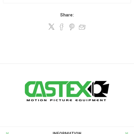
Share:
INFORMATION