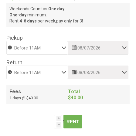
Weekends Count as
One day.
One-day
minimum.
Rent
4-6 days
per week,pay only for 3!
Pickup
Return
Fees
Total
$40.00
1 days @ $40.00
i
RENT
h