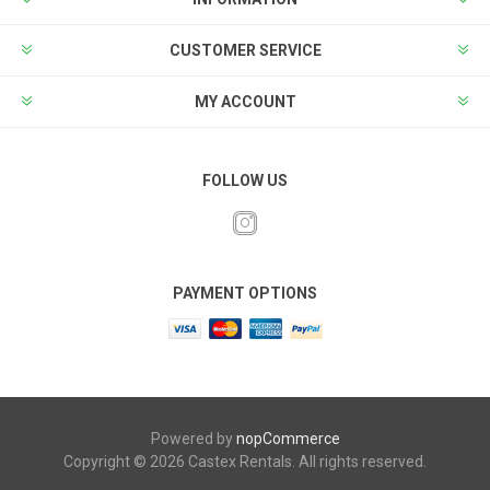
CUSTOMER SERVICE
MY ACCOUNT
FOLLOW US
PAYMENT OPTIONS
Powered by
nopCommerce
Copyright © 2026 Castex Rentals. All rights reserved.