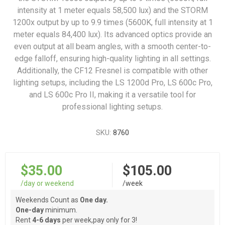
intensity at 1 meter equals 58,500 lux) and the STORM
1200x output by up to 9.9 times (5600K, full intensity at 1
meter equals 84,400 lux). Its advanced optics provide an
even output at all beam angles, with a smooth center-to-
edge falloff, ensuring high-quality lighting in all settings.
Additionally, the CF12 Fresnel is compatible with other
lighting setups, including the LS 1200d Pro, LS 600c Pro,
and LS 600c Pro II, making it a versatile tool for
professional lighting setups.
SKU:
8760
$35.00
$105.00
/day or weekend
/week
Weekends Count as
One day.
One-day
minimum.
Rent
4-6 days
per week,pay only for 3!