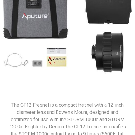
The CF12 Fresnel is a compact fresnel with a 12-inch
diameter lens and Bowens Mount, designed and
optimized for use with the STORM 1000c and STORM
1200x. Brighter by Design The CF12 Fresnel intensifies
the STORM 1000c output by up to 9 times (5600K, full