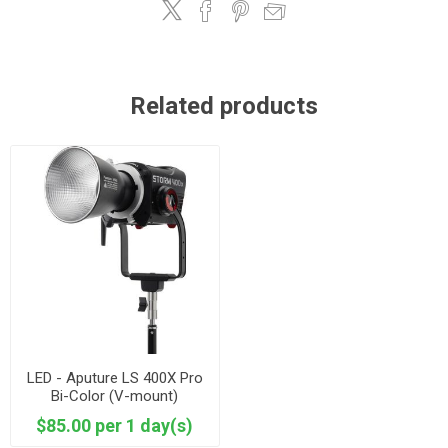
Related products
LED - Aputure LS 400X Pro
Bi-Color (V-mount)
$85.00 per 1 day(s)