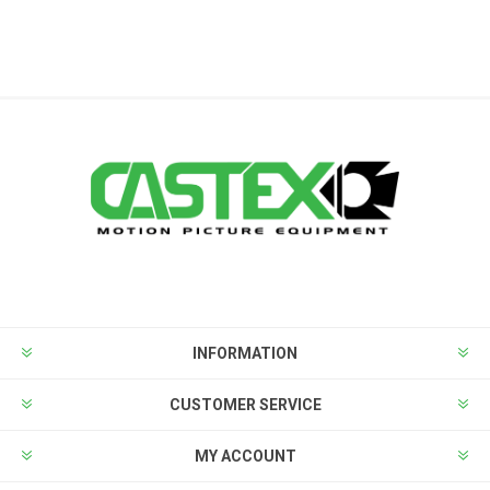
INFORMATION
CUSTOMER SERVICE
MY ACCOUNT