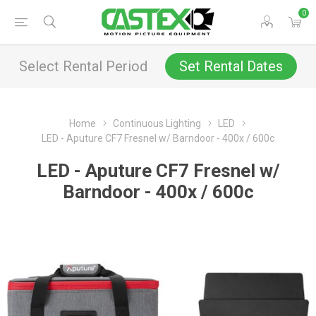
0
Select Rental Period
Set Rental Dates
Home
Continuous Lighting
LED
LED - Aputure CF7 Fresnel w/ Barndoor - 400x / 600c
LED - Aputure CF7 Fresnel w/
Barndoor - 400x / 600c