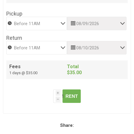
Pickup
Return
Fees
Total
$35.00
1 days @ $35.00
i
RENT
h
Share: