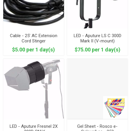
Cable - 25’ AC Extension
LED - Aputure LS C 300D
Cord Stinger
Mark II (V-mount)
$5.00 per 1 day(s)
$75.00 per 1 day(s)
LED - Aputure Fresnel 2X
Gel Sheet - Rosco e-