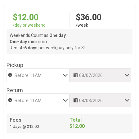
$12.00
$36.00
/day or weekend
/week
Weekends Count as
One day.
One-day
minimum.
Rent
4-6 days
per week,pay only for 3!
Pickup
Return
Fees
Total
$12.00
1 days @ $12.00