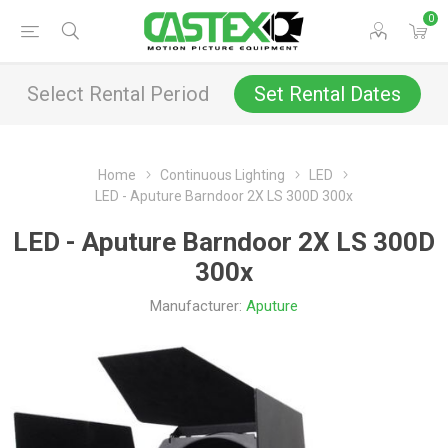
0
Select Rental Period
Set Rental Dates
Home
Continuous Lighting
LED
LED - Aputure Barndoor 2X LS 300D 300x
LED - Aputure Barndoor 2X LS 300D
300x
Manufacturer:
Aputure