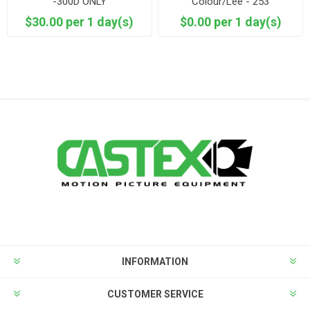
-300D ONLY
Colour/Lee - 253
Hanover/Hampshire Frost
$30.00 per 1 day(s)
$0.00 per 1 day(s)
INFORMATION
CUSTOMER SERVICE