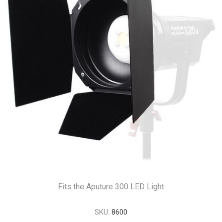
Fits the Aputure 300 LED Light
SKU:
8600