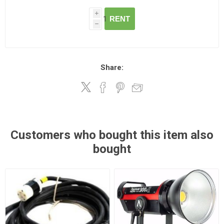
i
RENT
h
Share:
Customers who bought this item also
bought