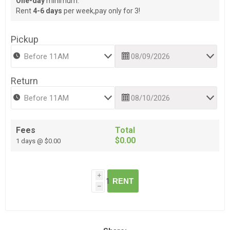
One-day
minimum.
Rent
4-6 days
per week,pay only for 3!
Pickup
Return
Fees
Total
$0.00
1 days @ $0.00
i
RENT
h