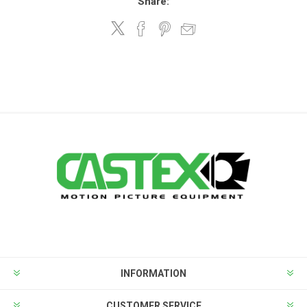
Share:
INFORMATION
CUSTOMER SERVICE