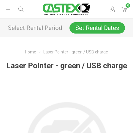
0
Select Rental Period
Set Rental Dates
Home
Laser Pointer - green / USB charge
Laser Pointer - green / USB charge