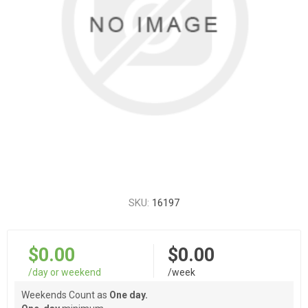
SKU:
16197
$0.00
$0.00
/day or weekend
/week
Weekends Count as
One day.