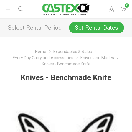
0
Select Rental Period
Set Rental Dates
Home
Expendables & Sales
Every Day Carry and Accessories
Knives and Blades
Knives - Benchmade Knife
Knives - Benchmade Knife