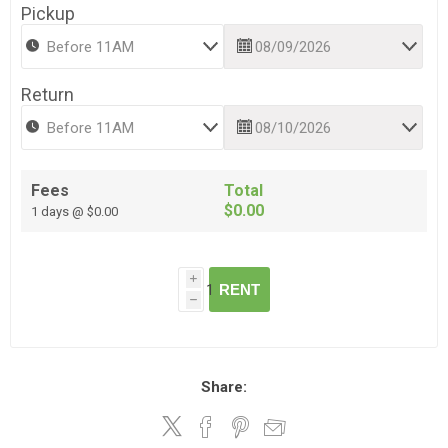
Pickup
Return
Fees
Total
$0.00
1 days @ $0.00
i
RENT
h
Share: