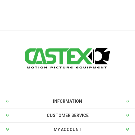
INFORMATION
CUSTOMER SERVICE
MY ACCOUNT