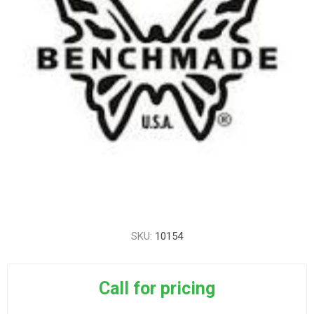
SKU:
10154
Call for pricing