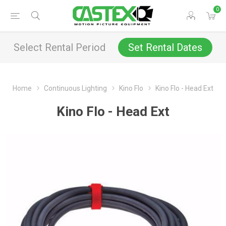
0
Select Rental Period
Set Rental Dates
Home
Continuous Lighting
Kino Flo
Kino Flo - Head Ext
Kino Flo - Head Ext