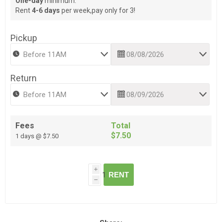
One-day
minimum.
Rent
4-6 days
per week,pay only for 3!
Pickup
Return
Fees
Total
$7.50
1 days @ $7.50
i
RENT
h