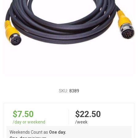
SKU:
8389
$7.50
$22.50
/day or weekend
/week
Weekends Count as
One day.