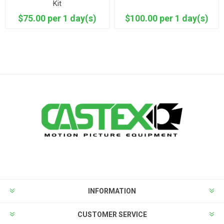
Kit
$75.00 per 1 day(s)
$100.00 per 1 day(s)
INFORMATION
CUSTOMER SERVICE