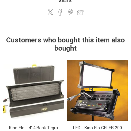
Share:
Customers who bought this item also
bought
Kino Flo - 4' 4 Bank Tegra
LED - Kino Flo CELEB 200