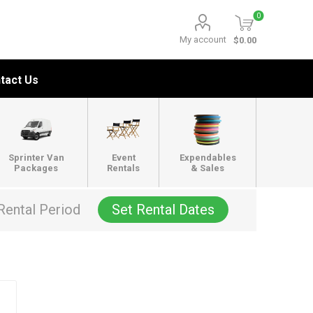
0
My account
$0.00
tact Us
Sprinter Van
Event
Expendables
Packages
Rentals
& Sales
Rental Period
Set Rental Dates