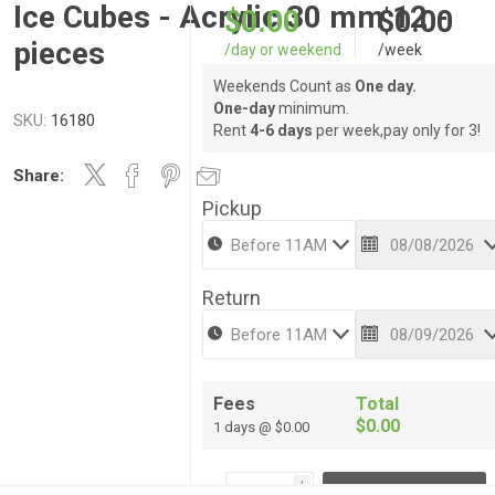
Ice Cubes - Acrylic 30 mm 12 -
$0.00
$0.00
pieces
/day or weekend
/week
Weekends Count as
One day.
One-day
minimum.
SKU:
16180
Rent
4-6 days
per week,pay only for 3!
Share:
Pickup
Return
Fees
Total
$0.00
1 days @ $0.00
i