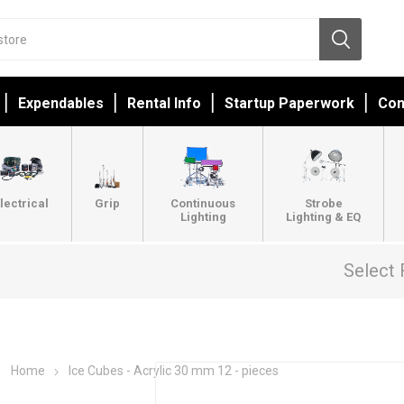
Expendables
Rental Info
Startup Paperwork
Con
lectrical
Grip
Continuous
Strobe
Lighting
Lighting & EQ
Select 
Home
Ice Cubes - Acrylic 30 mm 12 - pieces