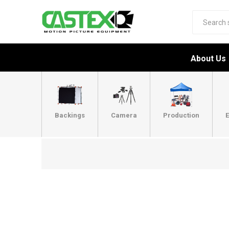
About Us
Backings
Camera
Production
E