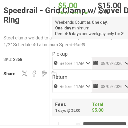
$5.00
$15.00
Speedrail - Grid Clamp w/ Swivel 
/day or weekend
/week
Ring
Weekends Count as
One day.
One-day
minimum.
Rent
4-6 days
per week,pay only for 3!
Steel clamp welded to a swivel d-ring. Works with 1-1/4" or 1-
1/2" Schedule 40 aluminum Speed-Rail®.
Pickup
SKU:
2368
Share:
Return
Fees
Total
$5.00
1 days @ $5.00
i