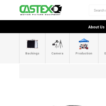
About Us
Backings
Camera
Production
E