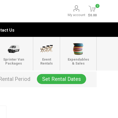
0
My account
$0.00
tact Us
Sprinter Van
Event
Expendables
Packages
Rentals
& Sales
Rental Period
Set Rental Dates