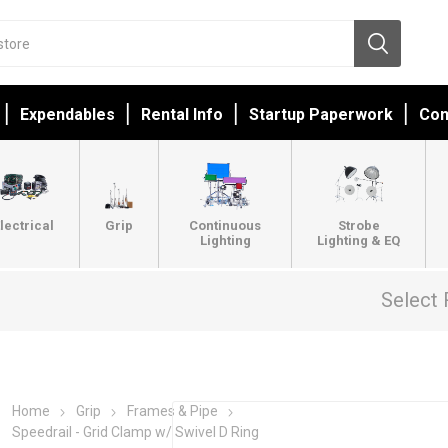
Expendables
Rental Info
Startup Paperwork
Con
lectrical
Grip
Continuous
Strobe
Lighting
Lighting & EQ
Select 
Home
Grip
Frames & Pipe
Speedrail - Grid Clamp w/ Swivel D Ring