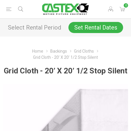
0
Select Rental Period
Set Rental Dates
Home
Backings
Grid Cloths
Grid Cloth - 20’ X 20’ 1/2 Stop Silent
Grid Cloth - 20’ X 20’ 1/2 Stop Silent