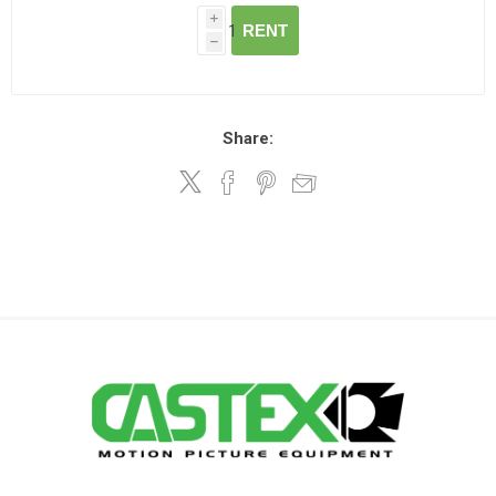
i
RENT
h
Share: