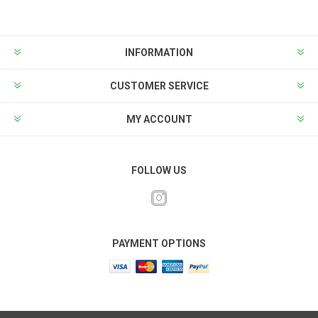
INFORMATION
CUSTOMER SERVICE
MY ACCOUNT
FOLLOW US
PAYMENT OPTIONS