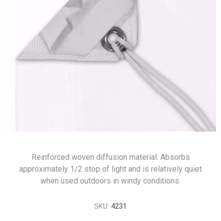
Reinforced woven diffusion material. Absorbs
approximately 1/2 stop of light and is relatively quiet
when used outdoors in windy conditions.
SKU:
4231