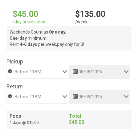
$45.00
$135.00
/day or weekend
/week
Weekends Count as
One day.
One-day
minimum.
Rent
4-6 days
per week,pay only for 3!
Pickup
Return
Fees
Total
$45.00
1 days @ $45.00