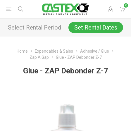
0
Select Rental Period
Set Rental Dates
Home
Expendables & Sales
Adhesive / Glue
Zap A Gap
Glue - ZAP Debonder Z-7
Glue - ZAP Debonder Z-7