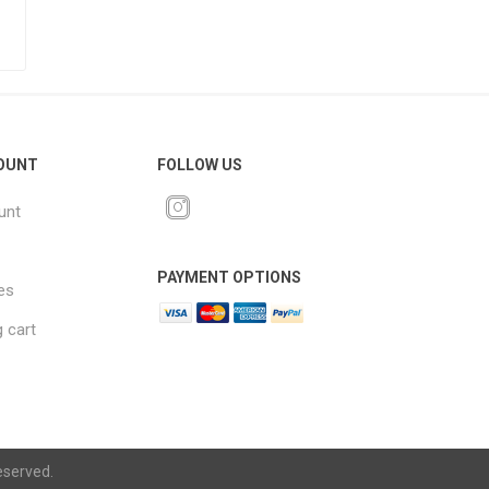
OUNT
FOLLOW US
unt
PAYMENT OPTIONS
es
 cart
eserved.