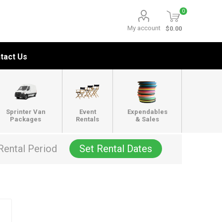
0
My account
$0.00
tact Us
Sprinter Van
Event
Expendables
Packages
Rentals
& Sales
Rental Period
Set Rental Dates