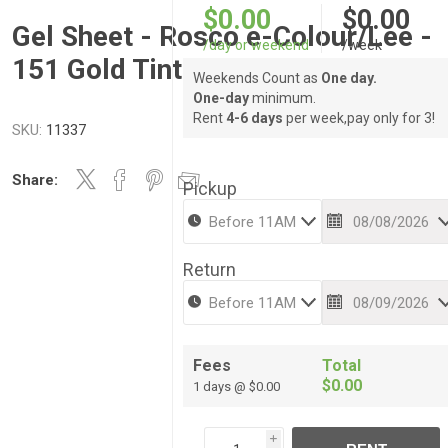
$0.00
$0.00
Gel Sheet - Rosco e-Colour/Lee -
/day or weekend
/week
151 Gold Tint
Weekends Count as
One day.
One-day
minimum.
Rent
4-6 days
per week,pay only for 3!
SKU:
11337
Share:
Pickup
Return
Fees
Total
$0.00
1 days @ $0.00
i