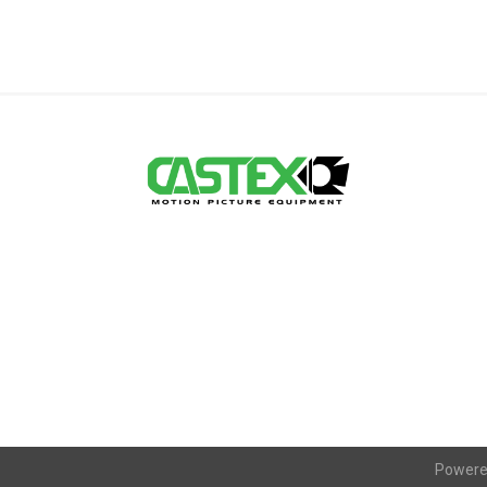
Powere