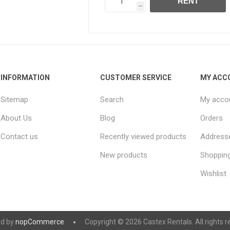
RENT
h
INFORMATION
CUSTOMER SERVICE
MY ACC
Sitemap
Search
My acco
About Us
Blog
Orders
Contact us
Recently viewed products
Address
New products
Shopping
Wishlist
d by
nopCommerce
Copyright © 2026 Castex Rentals. All rights r