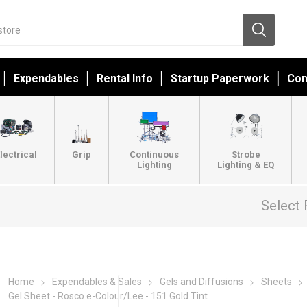
Expendables
Rental Info
Startup Paperwork
Con
lectrical
Grip
Continuous
Strobe
Lighting
Lighting & EQ
Select 
Home
Expendables & Sales
Gels and Diffusions
Sheets
Gel Sheet - Rosco e-Colour/Lee - 151 Gold Tint