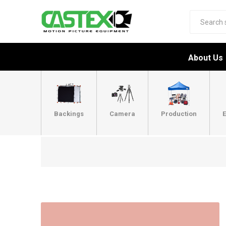
About Us
Backings
Camera
Production
E