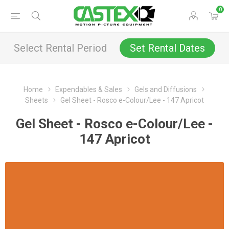
0
Select Rental Period
Set Rental Dates
Home
Expendables & Sales
Gels and Diffusions
Sheets
Gel Sheet - Rosco e-Colour/Lee - 147 Apricot
Gel Sheet - Rosco e-Colour/Lee -
147 Apricot