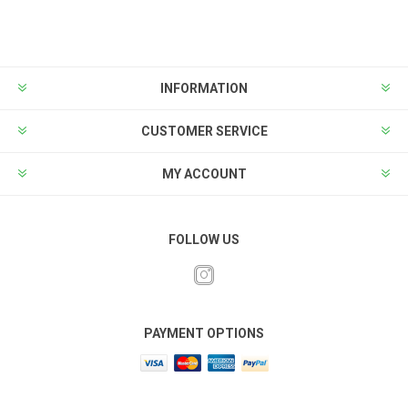
INFORMATION
CUSTOMER SERVICE
MY ACCOUNT
FOLLOW US
PAYMENT OPTIONS