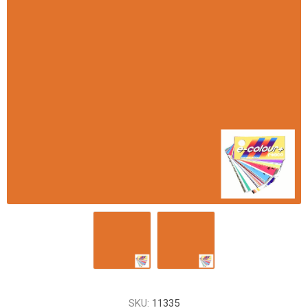
SKU:
11335