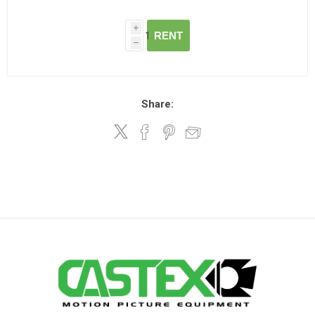
i
RENT
h
Share: