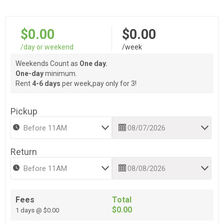
$0.00
$0.00
/day or weekend
/week
Weekends Count as
One day.
One-day
minimum.
Rent
4-6 days
per week,pay only for 3!
Pickup
Return
Fees
Total
$0.00
1 days @ $0.00