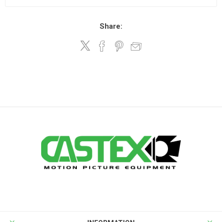
Share: