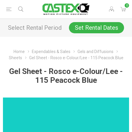
0
Select Rental Period
Set Rental Dates
Home
Expendables & Sales
Gels and Diffusions
Sheets
Gel Sheet - Rosco e-Colour/Lee - 115 Peacock Blue
Gel Sheet - Rosco e-Colour/Lee -
115 Peacock Blue