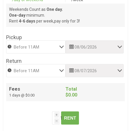
Weekends Count as
One day.
One-day
minimum.
Rent
4-6 days
per week,pay only for 3!
Pickup
Return
Fees
Total
$0.00
1 days @ $0.00
i
RENT
h