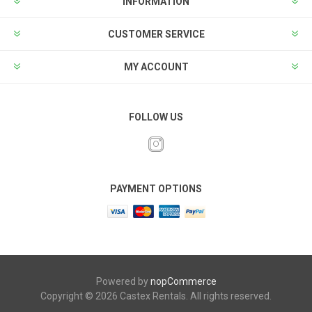
INFORMATION
CUSTOMER SERVICE
MY ACCOUNT
FOLLOW US
PAYMENT OPTIONS
Powered by
nopCommerce
Copyright © 2026 Castex Rentals. All rights reserved.