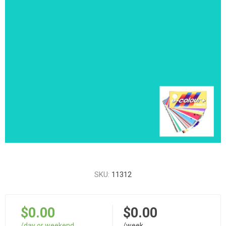
SKU:
11312
$0.00
$0.00
/day or weekend
/week