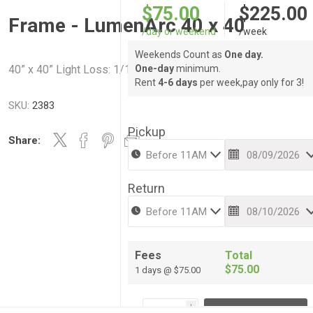
$75.00
$225.00
Frame - LumenArc 40 x 40
/day or weekend
/week
Weekends Count as
One day.
40” x 40” Light Loss: 1/16 stop @ ~1% 1 1/2 stops @ 100%
One-day
minimum.
Rent
4-6 days
per week,pay only for 3!
SKU:
2383
Pickup
Share:
Return
Fees
Total
$75.00
1 days @ $75.00
i