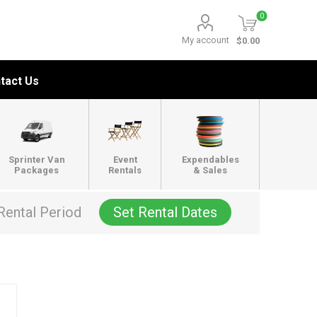
0
My account
$0.00
tact Us
Sprinter Van
Event
Expendables
Packages
Rentals
& Sales
Rental Period
Set Rental Dates