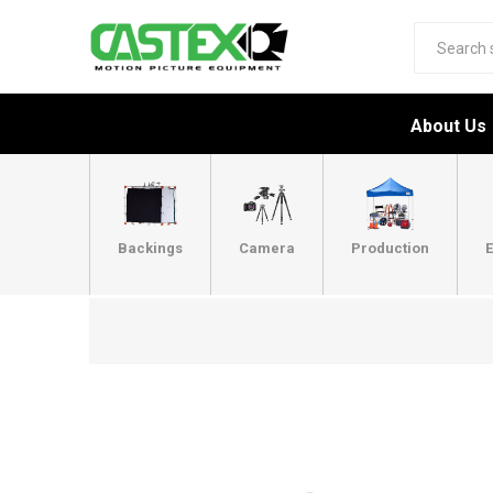
About Us
Backings
Camera
Production
E