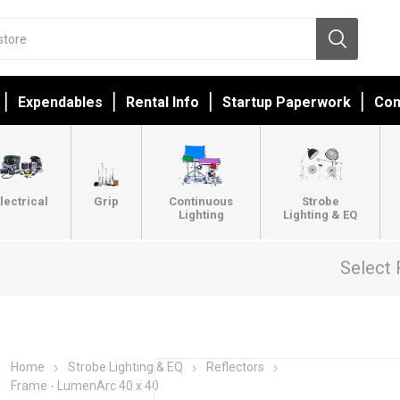
Expendables
Rental Info
Startup Paperwork
Con
lectrical
Grip
Continuous
Strobe
Lighting
Lighting & EQ
Select 
Home
Strobe Lighting & EQ
Reflectors
Frame - LumenArc 40 x 40