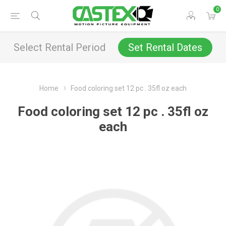
0
Select Rental Period
Set Rental Dates
Home
Food coloring set 12 pc . 35fl oz each
Food coloring set 12 pc . 35fl oz
each