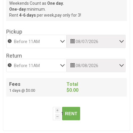
Weekends Count as
One day.
One-day
minimum.
Rent
4-6 days
per week,pay only for 3!
Pickup
Return
Fees
Total
$0.00
1 days @ $0.00
i
RENT
h