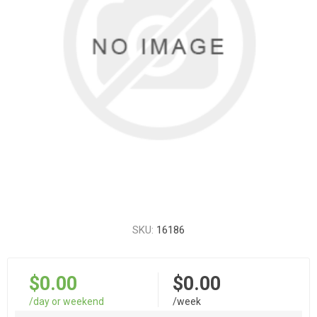
SKU:
16186
$0.00
$0.00
/day or weekend
/week