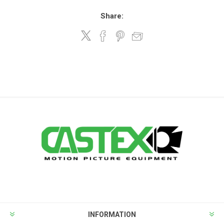
Share:
INFORMATION