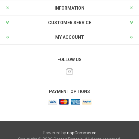
INFORMATION
CUSTOMER SERVICE
MY ACCOUNT
FOLLOW US
PAYMENT OPTIONS
Powered by
nopCommerce