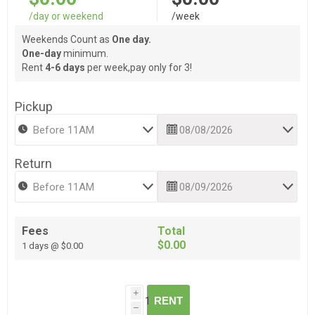
/day or weekend
/week
Weekends Count as
One day.
One-day
minimum.
Rent
4-6 days
per week,pay only for 3!
Pickup
Return
Fees
Total
$0.00
1 days @ $0.00
i
RENT
h