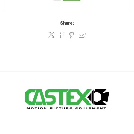
Share: