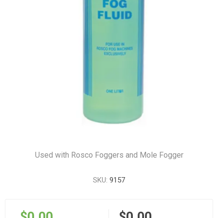
Used with Rosco Foggers and Mole Fogger
SKU:
9157
$0.00
$0.00