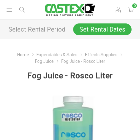
0
Select Rental Period
Set Rental Dates
Home
Expendables & Sales
Effects Supplies
Fog Juice
Fog Juice - Rosco Liter
Fog Juice - Rosco Liter