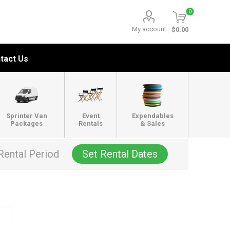
0
My account
$0.00
tact Us
Sprinter Van
Event
Expendables
Packages
Rentals
& Sales
Rental Period
Set Rental Dates