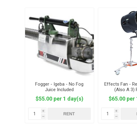
Fogger - Igeba - No Fog
Effects Fan - Re
Juice Included
(Also A 3)
$55.00 per 1 day(s)
$65.00 per 
i
i
RENT
h
h