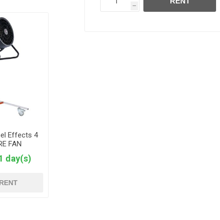
RENT
h
el Effects 4
 RE FAN
1 day(s)
RENT