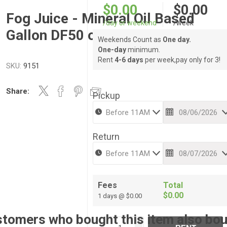
$0.00
$0.00
Fog Juice - Mineral Oil Based
/day or weekend
/week
Gallon DF50 or Igeba
Weekends Count as
One day.
One-day
minimum.
Rent
4-6 days
per week,pay only for 3!
SKU:
9151
Share:
Pickup
Return
Fees
Total
$0.00
1 days @ $0.00
tomers who bought this item also bo
i