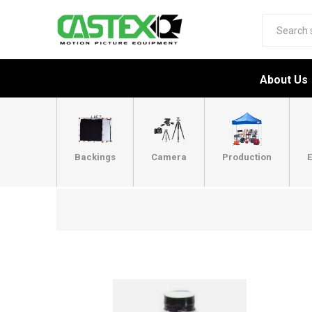
About Us
Backings
Camera
Production
E