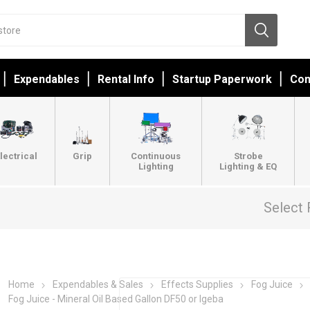
Expendables
Rental Info
Startup Paperwork
Con
lectrical
Grip
Continuous
Strobe
Lighting
Lighting & EQ
Select 
Home
Expendables & Sales
Effects Supplies
Fog Juice
Fog Juice - Mineral Oil Based Gallon DF50 or Igeba