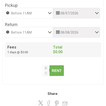
Pickup
Return
Fees
Total
$0.00
1 days @ $0.00
i
RENT
h
Share: