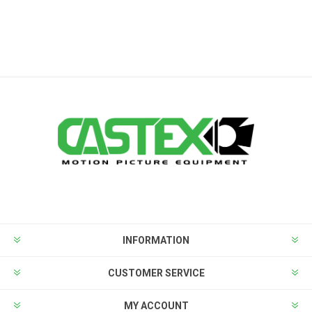
INFORMATION
CUSTOMER SERVICE
MY ACCOUNT