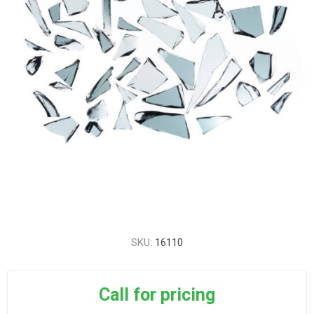
SKU:
16110
Call for pricing