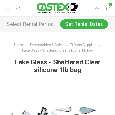
0
Select Rental Period
Set Rental Dates
Home
Expendables & Sales
Effects Supplies
Fake Glass - Shattered Clear silicone 1lb bag
Fake Glass - Shattered Clear
silicone 1lb bag