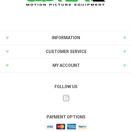
INFORMATION
CUSTOMER SERVICE
MY ACCOUNT
FOLLOW US
PAYMENT OPTIONS