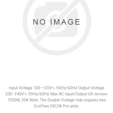
Input Voltage 100–120V∿ 50Hz/60Hz Output Voltage
200–240V∿ 50Hz/60Hz Max AC Input/Output US version:
7200W, 30A Note: The Double Voltage Hub requires two
EcoFlow DELTA Pro units.