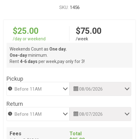
SKU:
1456
$25.00
$75.00
/day or weekend
/week
Weekends Count as
One day.
One-day
minimum.
Rent
4-6 days
per week,pay only for 3!
Pickup
Return
Fees
Total