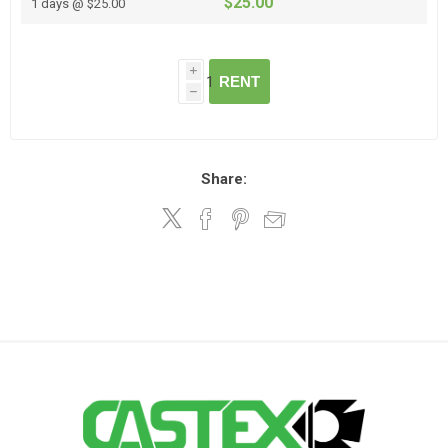
$25.00
1 days @ $25.00
i
RENT
h
Share: