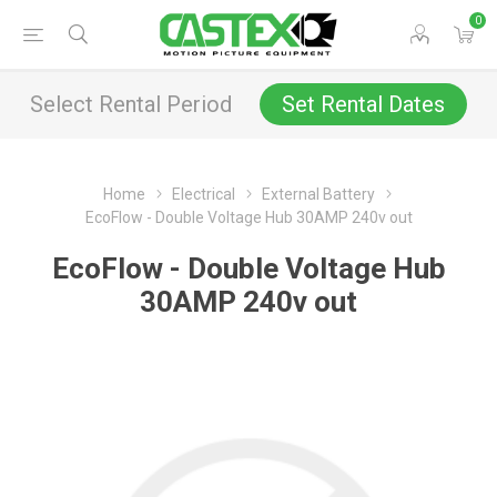
0
Select Rental Period
Set Rental Dates
Home
Electrical
External Battery
EcoFlow - Double Voltage Hub 30AMP 240v out
EcoFlow - Double Voltage Hub
30AMP 240v out