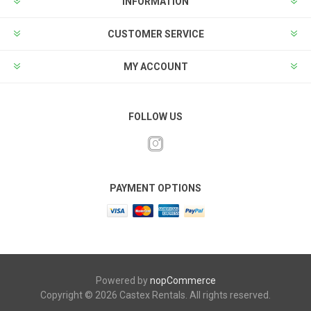
INFORMATION
CUSTOMER SERVICE
MY ACCOUNT
FOLLOW US
PAYMENT OPTIONS
Powered by
nopCommerce
Copyright © 2026 Castex Rentals. All rights reserved.