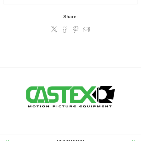
Share: