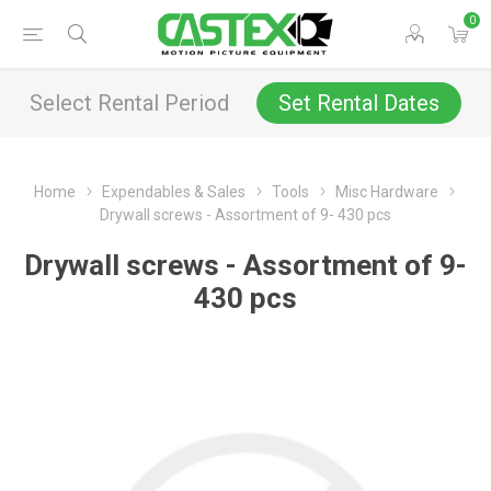
0
Select Rental Period
Set Rental Dates
Home
Expendables & Sales
Tools
Misc Hardware
Drywall screws - Assortment of 9- 430 pcs
Drywall screws - Assortment of 9-
430 pcs