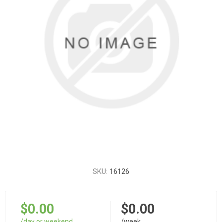
SKU:
16126
$0.00
$0.00
/day or weekend
/week