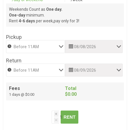
Weekends Count as
One day.
One-day
minimum.
Rent
4-6 days
per week,pay only for 3!
Pickup
Return
Fees
Total
$0.00
1 days @ $0.00
i
RENT
h