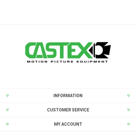
INFORMATION
CUSTOMER SERVICE
MY ACCOUNT