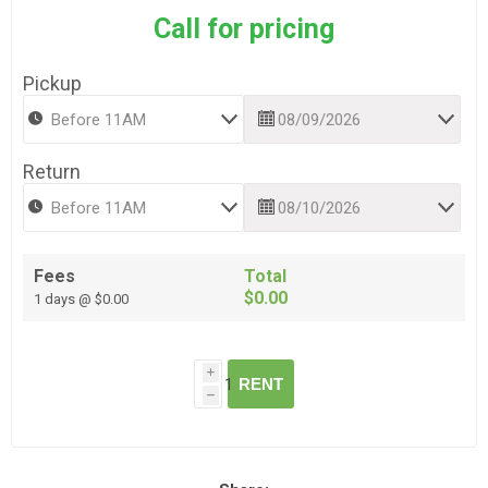
Call for pricing
Pickup
Return
Fees
Total
$0.00
1 days @ $0.00
i
RENT
h