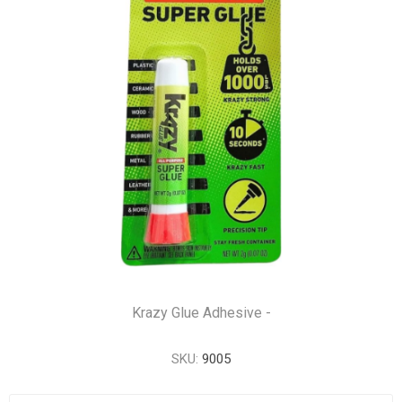
Krazy Glue Adhesive -
SKU:
9005