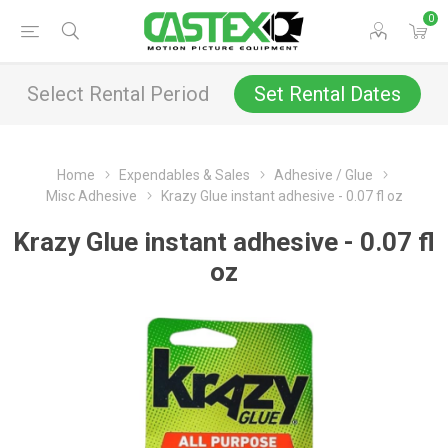
0
Select Rental Period
Set Rental Dates
Home
Expendables & Sales
Adhesive / Glue
Misc Adhesive
Krazy Glue instant adhesive - 0.07 fl oz
Krazy Glue instant adhesive - 0.07 fl
oz