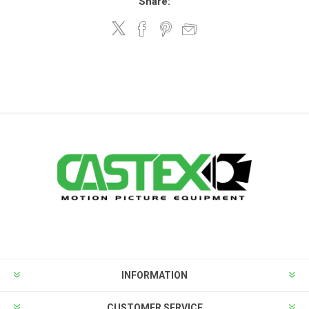
Share:
INFORMATION
CUSTOMER SERVICE