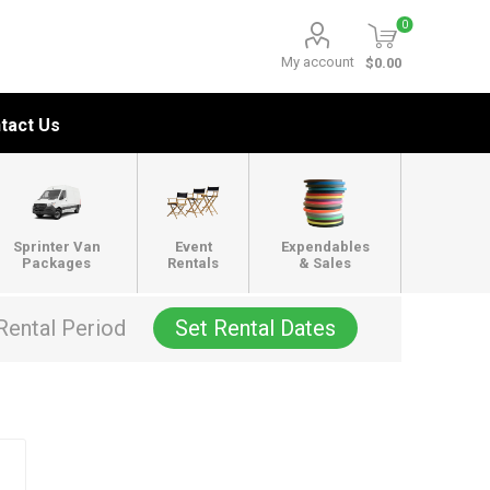
0
My account
$0.00
tact Us
Sprinter Van
Event
Expendables
Packages
Rentals
& Sales
Rental Period
Set Rental Dates