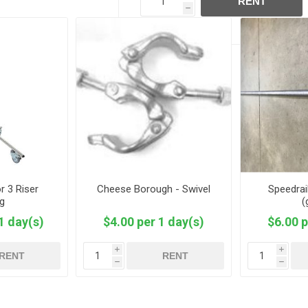
RENT
h
r 3 Riser
Cheese Borough - Swivel
Speedrail
ng
(
1 day(s)
$4.00 per 1 day(s)
$6.00 p
i
i
RENT
RENT
h
h