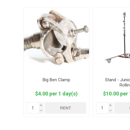
Big Ben Clamp
Stand - Junio
Rolli
$4.00 per 1 day(s)
$10.00 per 
i
i
RENT
h
h