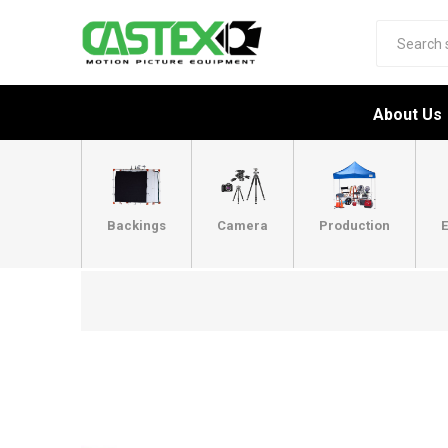
About Us
Backings
Camera
Production
E