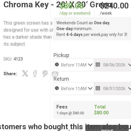
Chroma Key - 20’ X 30’ Green
$80.00
$240.00
/day or weekend
/week
This green screen has a soft felt like wrinkle free fabric and is
Weekends Count as
One day.
One-day
minimum.
designed for use with all chroma key 'effects' systems. Chro
Rent
4-6 days
per week,pay only for 3!
has a darker shade than Digital, so it wont reflect as much ligh
its subject.
Pickup
SKU:
4123
Share:
Return
Fees
Total
$80.00
1 days @ $80.00
tomers who bought this item also bo
i