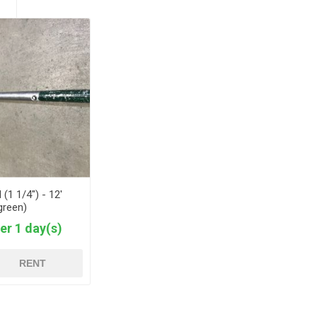
 (1 1/4") - 12'
green)
er 1 day(s)
RENT