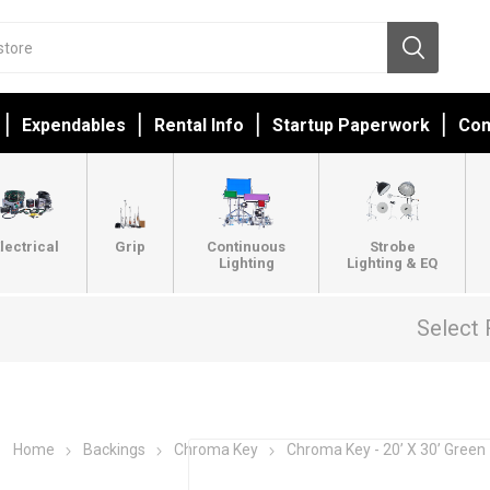
Expendables
Rental Info
Startup Paperwork
Con
lectrical
Grip
Continuous
Strobe
Lighting
Lighting & EQ
Select 
Home
Backings
Chroma Key
Chroma Key - 20’ X 30’ Green