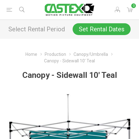
0
Select Rental Period
Set Rental Dates
Home
Production
Canopy/Umbrella
Canopy - Sidewall 10' Teal
Canopy - Sidewall 10' Teal