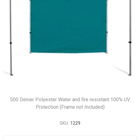
500 Denier Polyester Water and fire resistant 100% UV
Protection (Frame not Included)
SKU:
1229