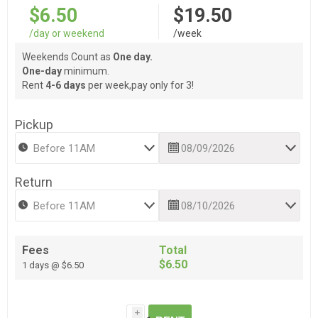
$6.50
$19.50
/day or weekend
/week
Weekends Count as
One day.
One-day
minimum.
Rent
4-6 days
per week,pay only for 3!
Pickup
Return
Fees
Total
$6.50
1 days @ $6.50
i