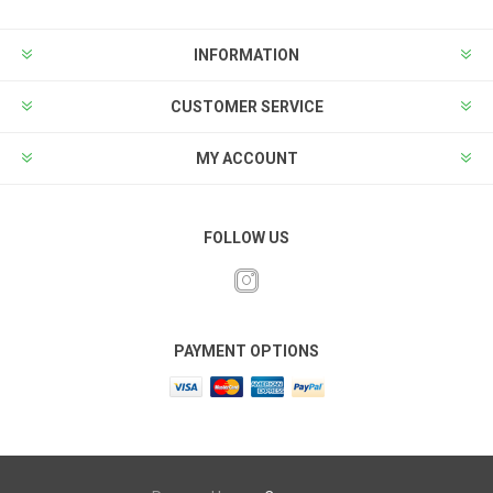
INFORMATION
CUSTOMER SERVICE
MY ACCOUNT
FOLLOW US
PAYMENT OPTIONS