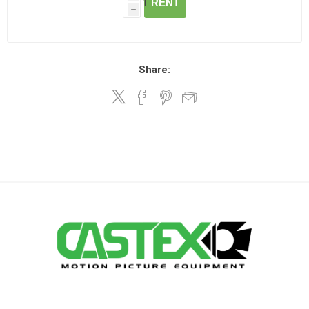
RENT
h
Share: