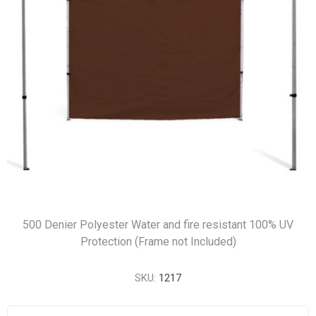
500 Denier Polyester Water and fire resistant 100% UV
Protection (Frame not Included)
SKU:
1217