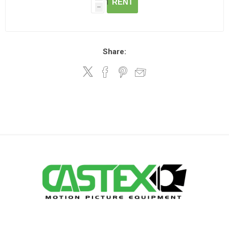
RENT
h
Share: