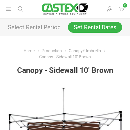
0
Select Rental Period
Set Rental Dates
Home
Production
Canopy/Umbrella
Canopy - Sidewall 10' Brown
Canopy - Sidewall 10' Brown