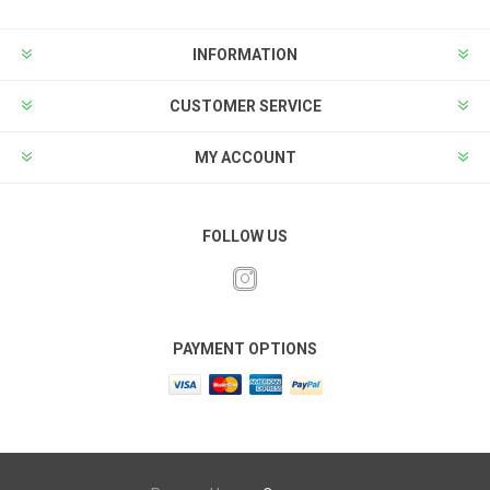
INFORMATION
CUSTOMER SERVICE
MY ACCOUNT
FOLLOW US
PAYMENT OPTIONS