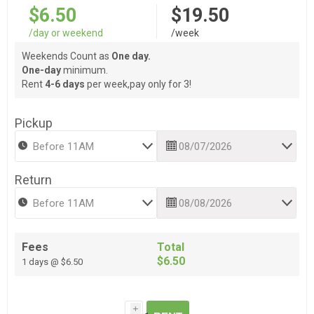
$6.50
$19.50
/day or weekend
/week
Weekends Count as
One day.
One-day
minimum.
Rent
4-6 days
per week,pay only for 3!
Pickup
Return
Fees
Total
$6.50
1 days @ $6.50
i