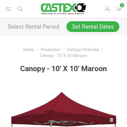
0
Select Rental Period
Set Rental Dates
Home
Production
Canopy/Umbrella
Canopy - 10' X 10' Maroon
Canopy - 10' X 10' Maroon