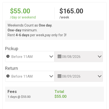
$55.00
$165.00
/day or weekend
/week
Weekends Count as
One day.
One-day
minimum.
Rent
4-6 days
per week,pay only for 3!
Pickup
Return
Fees
Total
$55.00
1 days @ $55.00