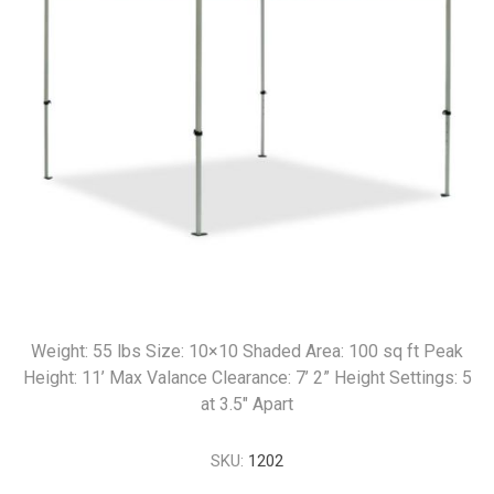
Weight: 55 lbs Size: 10×10 Shaded Area: 100 sq ft Peak
Height: 11’ Max Valance Clearance: 7’ 2” Height Settings: 5
at 3.5" Apart
SKU:
1202