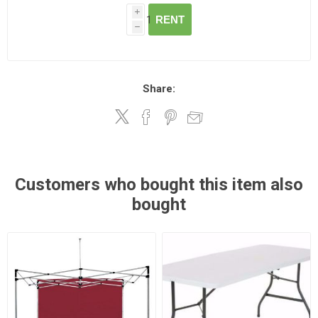
i
RENT
h
Share:
Customers who bought this item also
bought