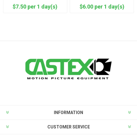
$7.50 per 1 day(s)
$6.00 per 1 day(s)
INFORMATION
CUSTOMER SERVICE