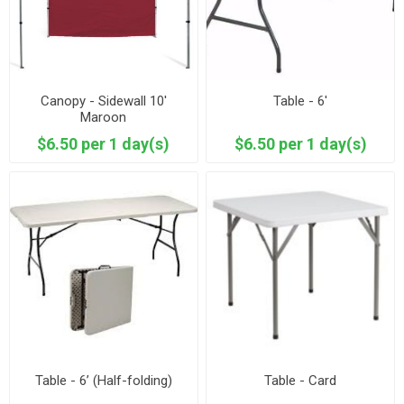
Canopy - Sidewall 10'
Table - 6'
Maroon
$6.50 per 1 day(s)
$6.50 per 1 day(s)
Table - 6’ (Half-folding)
Table - Card