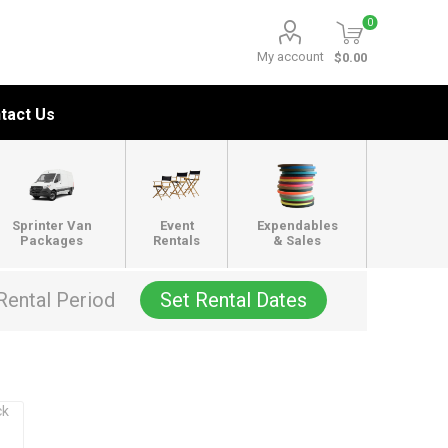
0
My account
$0.00
tact Us
Sprinter Van
Event
Expendables
Packages
Rentals
& Sales
Rental Period
Set Rental Dates
ck