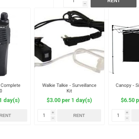
RENT
h
- Complete
Walkie Talkie - Surveillance
Canopy - Si
0
Kit
1 day(s)
$3.00 per 1 day(s)
$6.50 p
i
i
RENT
RENT
h
h